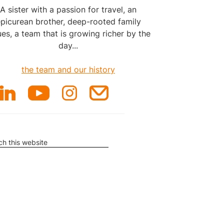
A sister with a passion for travel, an
picurean brother, deep-rooted family
ues, a team that is growing richer by the
day...
the team and our history
rch
ite