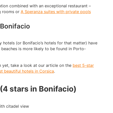
ion combined with an exceptional restaurant –
g rooms or
A Speranza suites with private pools
 Bonifacio
y hotels (or Bonifacio’s hotels for that matter) have
 beaches is more likely to be found in Porto-
 yet, take a look at our article on the
best 5-star
t beautiful hotels in Corsica
.
 (4 stars in Bonifacio)