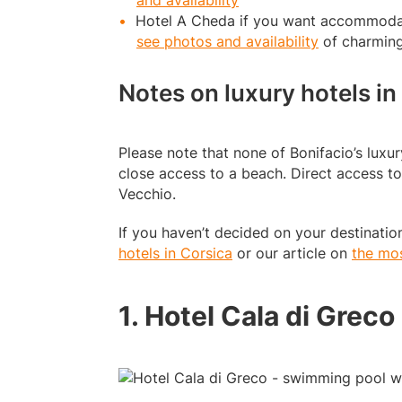
and availability
Hotel A Cheda if you want accommodat
see photos and availability
of charmin
Notes on luxury hotels in
Please note that none of Bonifacio’s luxur
close access to a beach. Direct access to
Vecchio.
If you haven’t decided on your destination
hotels in Corsica
or our article on
the mos
1. Hotel Cala di Greco