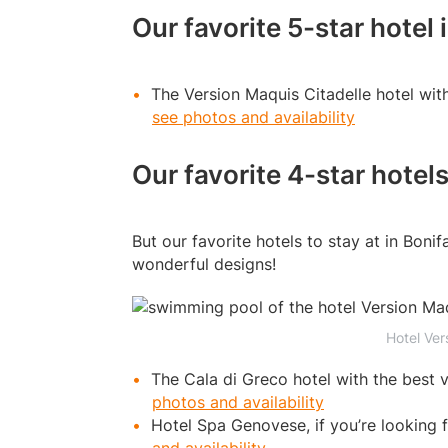
Our favorite 5-star hotel 
The Version Maquis Citadelle hotel wit
see photos and availability
Our favorite 4-star hotels
But our favorite hotels to stay at in Bonif
wonderful designs!
Hotel Ver
The Cala di Greco hotel with the best 
photos and availability
Hotel Spa Genovese, if you’re looking f