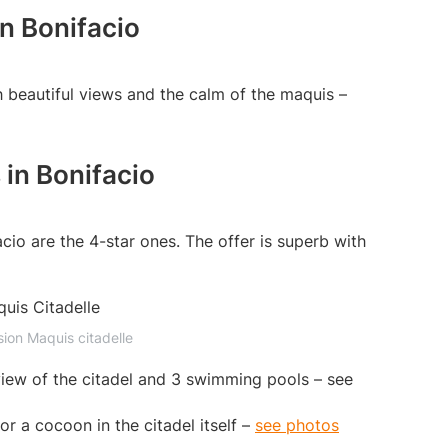
in Bonifacio
h beautiful views and the calm of the maquis –
 in Bonifacio
acio are the 4-star ones. The offer is superb with
sion Maquis citadelle
view of the citadel and 3 swimming pools – see
or a cocoon in the citadel itself –
see photos