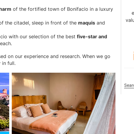
charm
of the fortified town of Bonifacio in a luxury
e
val
f the citadel, sleep in front of the
maquis
and
acio with our selection of the best
five-star and
each.
sed on our experience and research. When we go
n full.
Sea
this
webs