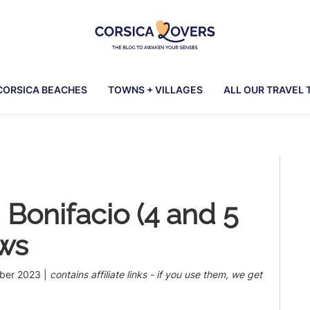
Corsica
To
Lovers
awaken
CORSICA BEACHES
TOWNS + VILLAGES
ALL OUR TRAVEL 
your
senses
in
Corsica
Pr
-
Claire
Si
et
n Bonifacio (4 and 5
Manu’s
Blog
ews
ber 2023
|
contains affiliate links - if you use them, we get