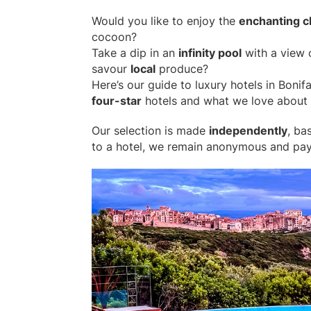
Would you like to enjoy the
enchanting 
cocoon?
Take a dip in an
infinity pool
with a view o
savour
local
produce?
Here’s our guide to luxury hotels in Bonif
four-star
hotels and what we love about 
Our selection is made
independently
, ba
to a hotel, we remain anonymous and pay i