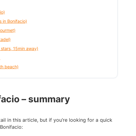
io)
s in Bonifacio)
gourmet)
tadel)
 stars, 15min away)
)
th beach)
ifacio – summary
il in this article, but if you’re looking for a quick
 Bonifacio: