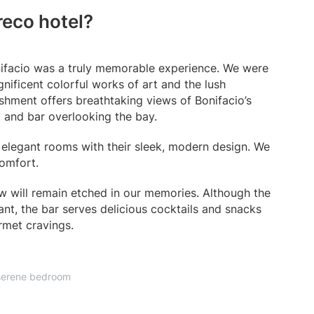
reco hotel?
onifacio was a truly memorable experience. We were
nificent colorful works of art and the lush
shment offers breathtaking views of Bonifacio’s
ol and bar overlooking the bay.
elegant rooms with their sleek, modern design. We
comfort.
iew will remain etched in our memories. Although the
ant, the bar serves delicious cocktails and snacks
rmet cravings.
serene bedroom