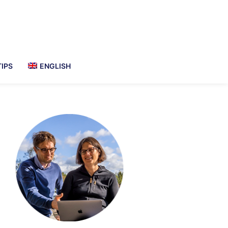
TIPS
ENGLISH
imary
debar