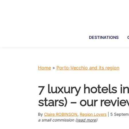
Skip
Skip
Skip
Skip
to
to
to
to
primary
main
primary
footer
navigation
content
sidebar
DESTINATIONS
Home
»
Porto-Vecchio and its region
7 luxury hotels i
stars) – our revi
By
Claire ROBINSON
,
Region Lovers
|
5 Septem
a small commission (
read more
)