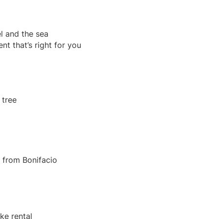
el and the sea
nt that’s right for you
e from Bonifacio
ike rental