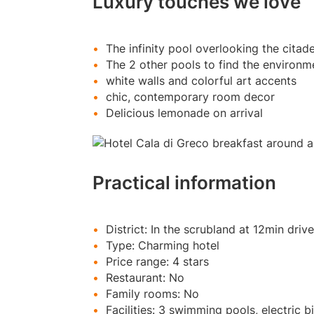
Luxury touches we love
The infinity pool overlooking the citad
The 2 other pools to find the environme
white walls and colorful art accents
chic, contemporary room decor
Delicious lemonade on arrival
Practical information
District: In the scrubland at 12min driv
Type: Charming hotel
Price range: 4 stars
Restaurant: No
Family rooms: No
Facilities: 3 swimming pools, electric b