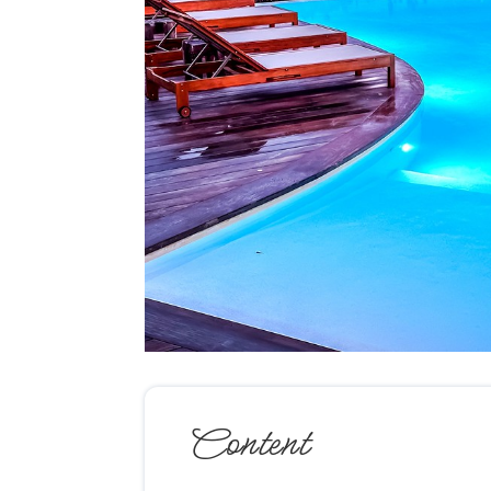
Content