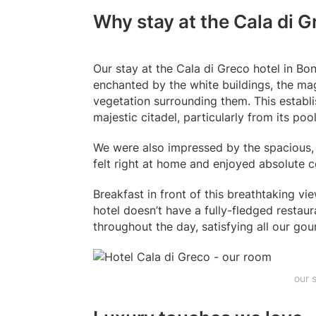
Why stay at the Cala di G
Our stay at the Cala di Greco hotel in B
enchanted by the white buildings, the mag
vegetation surrounding them. This establi
majestic citadel, particularly from its po
We were also impressed by the spacious, 
felt right at home and enjoyed absolute 
Breakfast in front of this breathtaking v
hotel doesn’t have a fully-fledged restaur
throughout the day, satisfying all our gou
our 