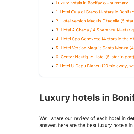
Luxury hotels in Bonifacio – summary
1. Hotel Cala di Greco (4 stars in Bonifac
2. Hotel Version Maquis Citadelle (5 star
3. Hotel A Cheda / A Sperenza (4-star 
4. Hotel Spa Genovese (4 stars in the ci
5. Hotel Version Maquis Santa Manza (4
6. Center Nautique Hotel (5-star in port
7. Hotel U Capu BIancu (20min away, wi
Luxury hotels in Bon
We’ll share our review of each hotel in deta
answer, here are the best luxury hotels in