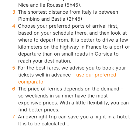
Nice and Ile Rousse (5h45).
The shortest distance from Italy is between
Piombino and Bastia (2h45)
Choose your preferred ports of arrival first,
based on your schedule there, and then look at
where to depart from. It is better to drive a few
kilometers on the highway in France to a port of
departure than on small roads in Corsica to
reach your destination.
For the best fares, we advise you to book your
tickets well in advance –
use our preferred
comparator
The price of ferries depends on the demand –
so weekends in summer have the most
expensive prices. With a little flexibility, you can
find better prices.
An overnight trip can save you a night in a hotel.
It is to be calculated…