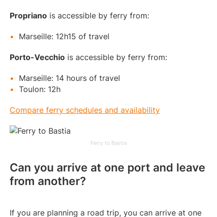
Propriano
is accessible by ferry from:
Marseille: 12h15 of travel
Porto-Vecchio
is accessible by ferry from:
Marseille: 14 hours of travel
Toulon: 12h
Compare ferry schedules and availability
Ferry to Bastia
Can you arrive at one port and leave
from another?
If you are planning a road trip, you can arrive at one