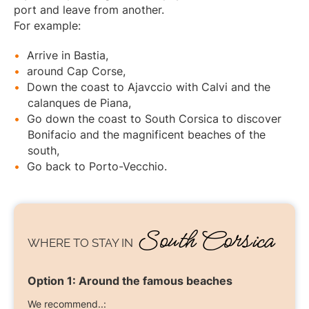
port and leave from another.
For example:
Arrive in Bastia,
around Cap Corse,
Down the coast to Ajavccio with Calvi and the
calanques de Piana,
Go down the coast to South Corsica to discover
Bonifacio and the magnificent beaches of the
south,
Go back to Porto-Vecchio.
South Corsica
WHERE TO STAY
IN
Option 1:
Around the famous beaches
We recommend..: