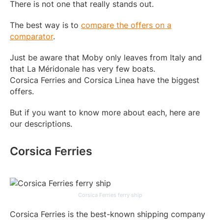
There is not one that really stands out.
The best way is to
compare the offers on a
comparator
.
Just be aware that Moby only leaves from Italy and
that La Méridonale has very few boats.
Corsica Ferries and Corsica Linea have the biggest
offers.
But if you want to know more about each, here are
our descriptions.
Corsica Ferries
Corsica Ferries ferry ship
Corsica Ferries is the best-known shipping company