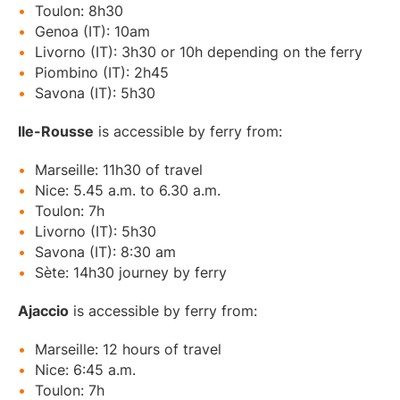
Toulon: 8h30
Genoa (IT): 10am
Livorno (IT): 3h30 or 10h depending on the ferry
Piombino (IT): 2h45
Savona (IT): 5h30
Ile-Rousse
is accessible by ferry from:
Marseille: 11h30 of travel
Nice: 5.45 a.m. to 6.30 a.m.
Toulon: 7h
Livorno (IT): 5h30
Savona (IT): 8:30 am
Sète: 14h30 journey by ferry
Ajaccio
is accessible by ferry from:
Marseille: 12 hours of travel
Nice: 6:45 a.m.
Toulon: 7h