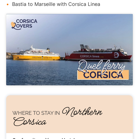
Bastia to Marseille with Corsica Linea
Northern
WHERE TO STAY
IN
Corsica