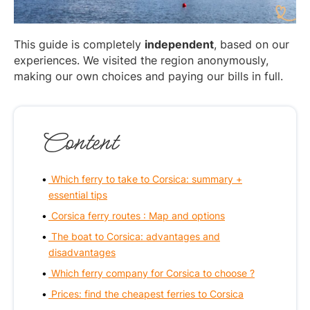
This guide is completely
independent
, based on our
experiences. We visited the region anonymously,
making our own choices and paying our bills in full.
Content
Which ferry to take to Corsica: summary +
essential tips
Corsica ferry routes : Map and options
The boat to Corsica: advantages and
disadvantages
Which ferry company for Corsica to choose ?
Prices: find the cheapest ferries to Corsica