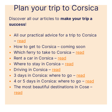
Plan your trip to Corsica
Discover all our articles to
make your trip a
success
!
All our practical advice for a trip to Corsica
–
read
How to get to Corsica – coming soon
Which ferry to take to Corsica –
read
Rent a car in Corsica –
read
Where to stay in Corsica –
read
Driving in Corsica –
read
3 days in Corsica: where to go –
read
4 or 5 days in Corsica: where to go –
read
The most beautiful destinations in Cose –
read