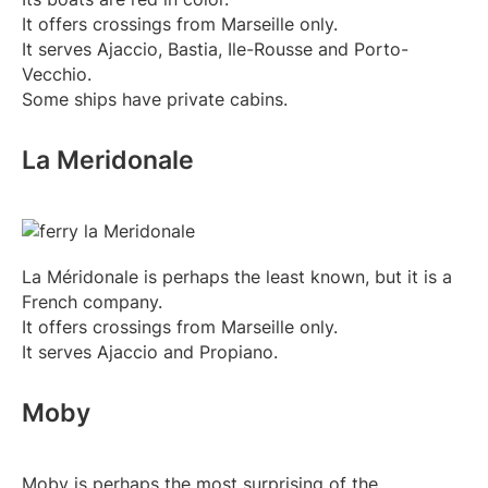
It offers crossings from Marseille only.
It serves Ajaccio, Bastia, Ile-Rousse and Porto-
Vecchio.
Some ships have private cabins.
La Meridonale
La Méridonale is perhaps the least known, but it is a
French company.
It offers crossings from Marseille only.
It serves Ajaccio and Propiano.
Moby
Moby is perhaps the most surprising of the