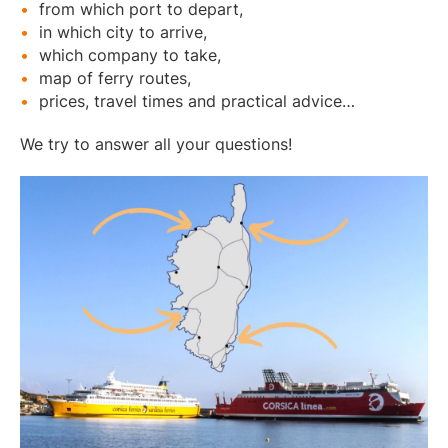
from which port to depart,
in which city to arrive,
which company to take,
map of ferry routes,
prices, travel times and practical advice…
We try to answer all your questions!