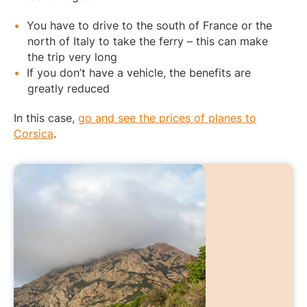
You have to drive to the south of France or the
north of Italy to take the ferry – this can make
the trip very long
If you don’t have a vehicle, the benefits are
greatly reduced
In this case,
go and see the prices of planes to
Corsica
.