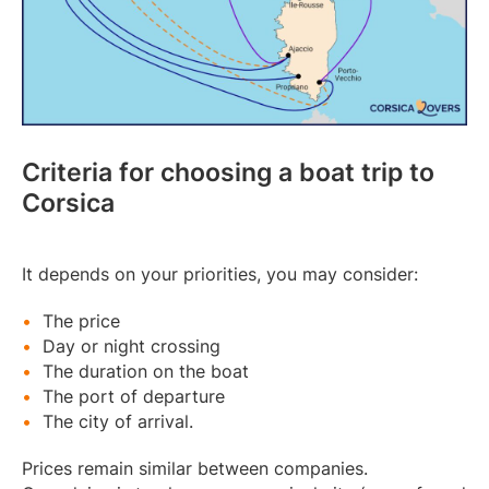
Criteria for choosing a boat trip to
Corsica
It depends on your priorities, you may consider:
The price
Day or night crossing
The duration on the boat
The port of departure
The city of arrival.
Prices remain similar between companies.