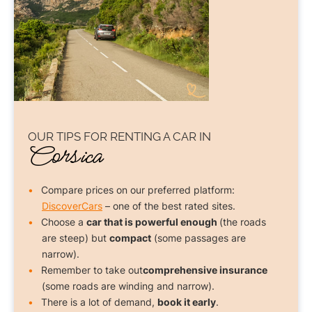
OUR TIPS FOR
RENTING A CAR
IN
Corsica
Compare prices on our preferred platform:
DiscoverCars
– one of the best rated sites.
Choose a
car that is powerful enough
(the roads
are steep) but
compact
(some passages are
narrow).
Remember to take out
comprehensive insurance
(some roads are winding and narrow).
There is a lot of demand,
book it early
.