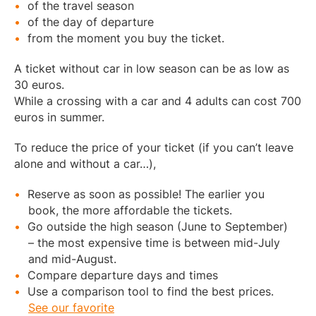
of the travel season
of the day of departure
from the moment you buy the ticket.
A ticket without car in low season can be as low as
30 euros.
While a crossing with a car and 4 adults can cost 700
euros in summer.
To reduce the price of your ticket (if you can’t leave
alone and without a car…),
Reserve as soon as possible! The earlier you
book, the more affordable the tickets.
Go outside the high season (June to September)
– the most expensive time is between mid-July
and mid-August.
Compare departure days and times
Use a comparison tool to find the best prices.
See our favorite