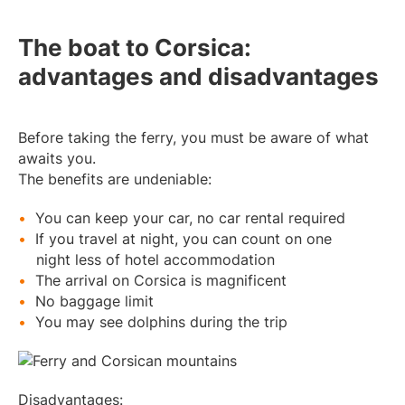
The boat to Corsica:
advantages and disadvantages
Before taking the ferry, you must be aware of what
awaits you.
The benefits are undeniable:
You can keep your car, no car rental required
If you travel at night, you can count on one
night less of hotel accommodation
The arrival on Corsica is magnificent
No baggage limit
You may see dolphins during the trip
Disadvantages: