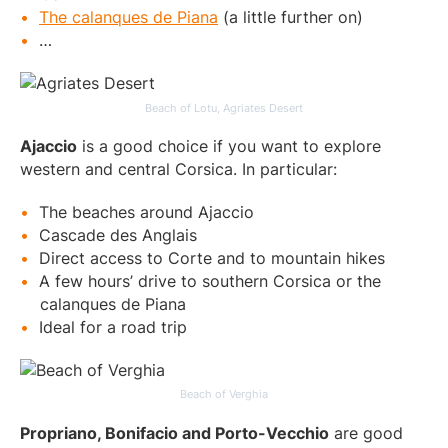
The calanques de Piana
(a little further on)
…
Beach of Lotu, Agriates Desert
Ajaccio
is a good choice if you want to explore
western and central Corsica. In particular:
The beaches around Ajaccio
Cascade des Anglais
Direct access to Corte and to mountain hikes
A few hours’ drive to southern Corsica or the
calanques de Piana
Ideal for a road trip
Beach of Verghia
Propriano, Bonifacio and Porto-Vecchio
are good