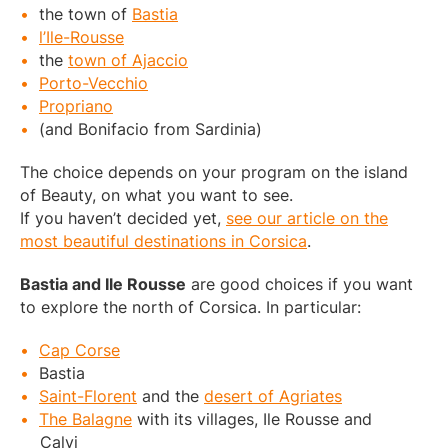
the town of
Bastia
l’Ile-Rousse
the
town of Ajaccio
Porto-Vecchio
Propriano
(and Bonifacio from Sardinia)
The choice depends on your program on the island
of Beauty, on what you want to see.
If you haven’t decided yet,
see our article on the
most beautiful destinations in Corsica
.
Bastia and Ile Rousse
are good choices if you want
to explore the north of Corsica. In particular:
Cap Corse
Bastia
Saint-Florent
and the
desert of Agriates
The Balagne
with its villages, Ile Rousse and
Calvi