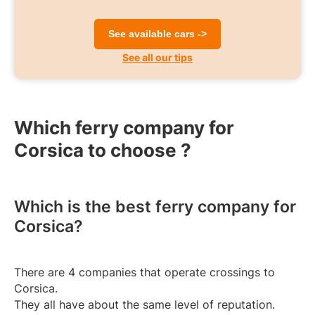
See available cars ->
See all our tips
Which ferry company for
Corsica to choose ?
Which is the best ferry company for
Corsica?
There are 4 companies that operate crossings to
Corsica.
They all have about the same level of reputation.