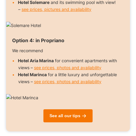
Hotel Solemare
and its swimming pool with view!
–
see prices, pictures and availability
Option 4:
in Propriano
We recommend
Hotel Aria Marina
for convenient apartments with
views –
see prices, photos and availability
Hotel Marinca
for a little luxury and unforgettable
views –
see prices, photos and availability
See all our tips