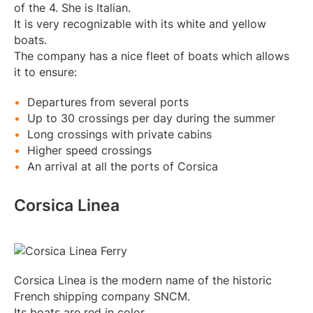
of the 4. She is Italian.
It is very recognizable with its white and yellow
boats.
The company has a nice fleet of boats which allows
it to ensure:
Departures from several ports
Up to 30 crossings per day during the summer
Long crossings with private cabins
Higher speed crossings
An arrival at all the ports of Corsica
Corsica Linea
Corsica Linea is the modern name of the historic
French shipping company SNCM.
Its boats are red in color.