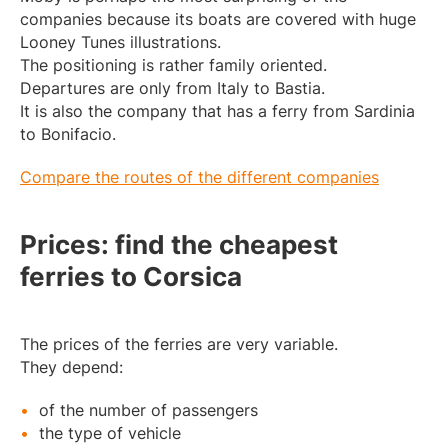
companies because its boats are covered with huge
Looney Tunes illustrations.
The positioning is rather family oriented.
Departures are only from Italy to Bastia.
It is also the company that has a ferry from Sardinia
to Bonifacio.
Compare the routes of the different companies
Prices: find the cheapest
ferries to Corsica
The prices of the ferries are very variable.
They depend:
of the number of passengers
the type of vehicle