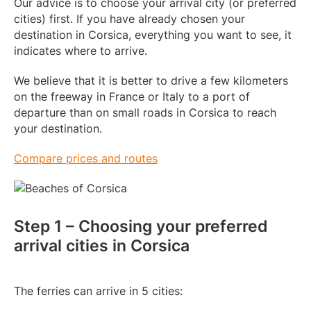
Our advice is to choose your arrival city (or preferred
cities) first. If you have already chosen your
destination in Corsica, everything you want to see, it
indicates where to arrive.
We believe that it is better to drive a few kilometers
on the freeway in France or Italy to a port of
departure than on small roads in Corsica to reach
your destination.
Compare prices and routes
Step 1 – Choosing your preferred
arrival cities in Corsica
The ferries can arrive in 5 cities: