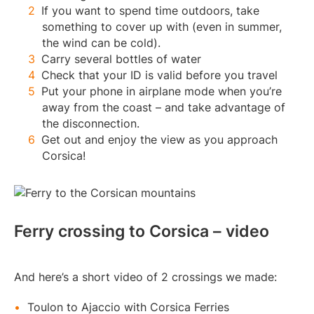
If you want to spend time outdoors, take
something to cover up with (even in summer,
the wind can be cold).
Carry several bottles of water
Check that your ID is valid before you travel
Put your phone in airplane mode when you’re
away from the coast – and take advantage of
the disconnection.
Get out and enjoy the view as you approach
Corsica!
Ferry crossing to Corsica – video
And here’s a short video of 2 crossings we made:
Toulon to Ajaccio with Corsica Ferries