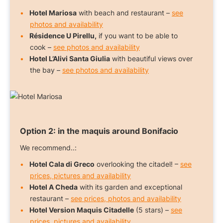
Hotel Mariosa
with beach and restaurant –
see
photos and availability
Résidence U Pirellu,
if you want to be able to
cook –
see photos and availability
Hotel L’Alivi Santa Giulia
with beautiful views over
the bay –
see photos and availability
Option 2:
in the maquis around Bonifacio
We recommend..:
Hotel Cala di Greco
overlooking the citadel! –
see
prices, pictures and availability
Hotel A Cheda
with its garden and exceptional
restaurant –
see prices, photos and availability
Hotel Version Maquis Citadelle
(5 stars) –
see
prices, pictures and availability