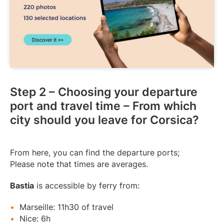
Step 2 – Choosing your departure
port and travel time – From which
city should you leave for Corsica?
From here, you can find the departure ports;
Please note that times are averages.
Bastia
is accessible by ferry from:
Marseille: 11h30 of travel
Nice: 6h