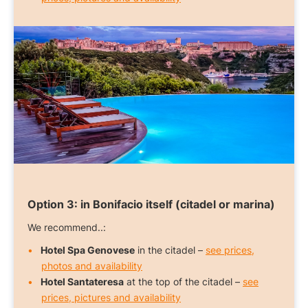
Option 3:
in Bonifacio itself (citadel or marina)
We recommend..:
Hotel Spa Genovese
in the citadel –
see prices,
photos and availability
Hotel Santateresa
at the top of the citadel –
see
prices, pictures and availability