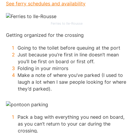
See ferry schedules and availability
Ferries to Ile-Rousse
Getting organized for the crossing
Going to the toilet before queuing at the port
Just because you’re first in line doesn’t mean
you’ll be first on board or first off.
Folding in your mirrors
Make a note of where you’ve parked (I used to
laugh a lot when I saw people looking for where
they’d parked).
Pack a bag with everything you need on board,
as you can’t return to your car during the
crossing.