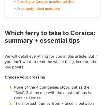
Crossing to Corsica: practical advice
Frequently asked questions
Which ferry to take to Corsica:
summary + essential tips
We will detail everything for you in this article. But if
you don’t want to read the whole thing, here are the
key points:
Choose your crossing
None of the 4 companies stood out as the
“Best”. But the one with the most options is
Corsica Ferries.
The shortest journey from France is between