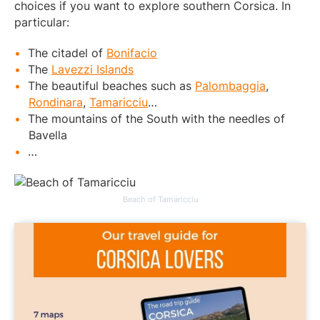
choices if you want to explore southern Corsica. In
particular:
The citadel of
Bonifacio
The
Lavezzi Islands
The beautiful beaches such as
Palombaggia
,
Rondinara
,
Tamaricciu
…
The mountains of the South with the needles of
Bavella
…
Beach of Tamaricciu