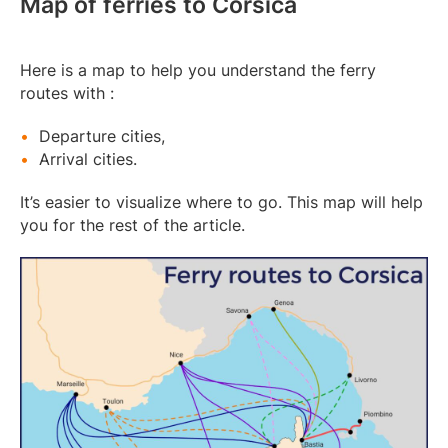
Map of ferries to Corsica
Here is a map to help you understand the ferry
routes with :
Departure cities,
Arrival cities.
It’s easier to visualize where to go. This map will help
you for the rest of the article.