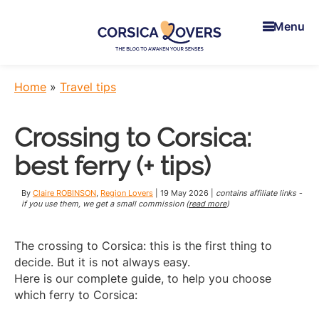
Skip
Skip
Skip
to
to
to
Menu
main
primary
footer
content
sidebar
Corsica
To
Lovers
awaken
Home
»
Travel tips
your
senses
Crossing to Corsica:
in
Corsica
best ferry (+ tips)
-
Claire
By
Claire ROBINSON
,
Region Lovers
|
19 May 2026
|
contains affiliate links -
et
if you use them, we get a small commission (
read more
)
Manu’s
Blog
The crossing to Corsica: this is the first thing to
decide. But it is not always easy.
Here is our complete guide, to help you choose
which ferry to Corsica: