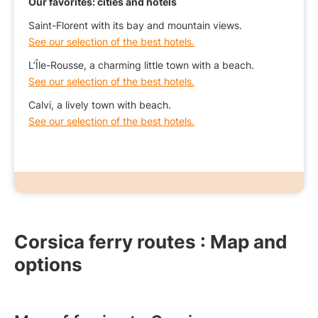
Our favorites: cities and hotels
Saint-Florent with its bay and mountain views.
See our selection of the best hotels.
L’Île-Rousse, a charming little town with a beach.
See our selection of the best hotels.
Calvi, a lively town with beach.
See our selection of the best hotels.
Corsica ferry routes : Map and
options