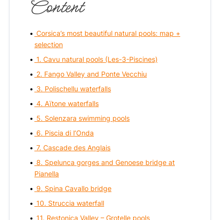
Content
Corsica’s most beautiful natural pools: map +
selection
1. Cavu natural pools (Les-3-Piscines)
2. Fango Valley and Ponte Vecchiu
3. Polischellu waterfalls
4. Aïtone waterfalls
5. Solenzara swimming pools
6. Piscia di l’Onda
7. Cascade des Anglais
8. Spelunca gorges and Genoese bridge at
Pianella
9. Spina Cavallo bridge
10. Struccia waterfall
11. Restonica Valley – Grotelle pools