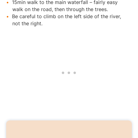
15min walk to the main waterfall – fairly easy
walk on the road, then through the trees.
Be careful to climb on the left side of the river,
not the right.