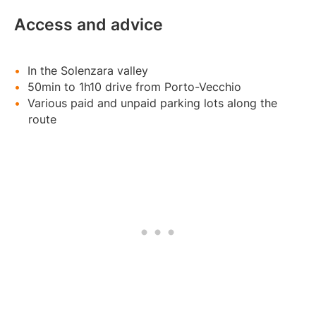
Access and advice
In the Solenzara valley
50min to 1h10 drive from Porto-Vecchio
Various paid and unpaid parking lots along the
route