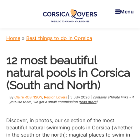
Skip
Skip
Skip
to
to
to
Menu
main
primary
footer
content
sidebar
Corsica
To
Lovers
awaken
Home
»
Best things to do in Corsica
your
senses
12 most beautiful
in
Corsica
natural pools in Corsica
-
Claire
(South and North)
et
Manu’s
By
Claire ROBINSON
,
Region Lovers
|
5 July 2026
|
contains affiliate links - if
Blog
you use them, we get a small commission (
read more
)
Discover, in photos, our selection of the most
beautiful natural swimming pools in Corsica (whether
in the south or the north): magical places to swim in