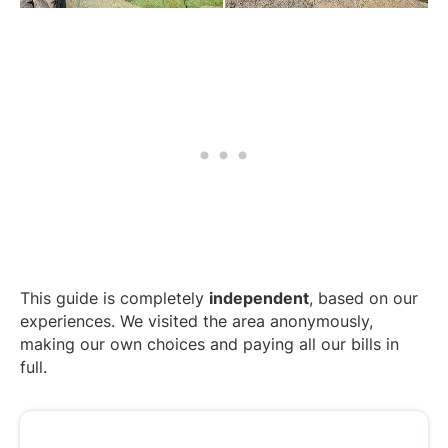
This guide is completely
independent
, based on our
experiences. We visited the area anonymously,
making our own choices and paying all our bills in
full.