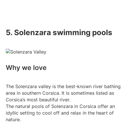
5. Solenzara swimming pools
Why we love
The Solenzara valley is the best-known river bathing
area in southern Corsica. It is sometimes listed as
Corsica’s most beautiful river.
The natural pools of Solenzara in Corsica offer an
idyllic setting to cool off and relax in the heart of
nature.