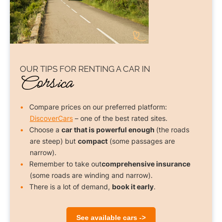
OUR TIPS FOR
RENTING A CAR
IN
Corsica
Compare prices on our preferred platform:
DiscoverCars
– one of the best rated sites.
Choose a
car that is powerful enough
(the roads
are steep) but
compact
(some passages are
narrow).
Remember to take out
comprehensive insurance
(some roads are winding and narrow).
There is a lot of demand,
book it early
.
See available cars ->