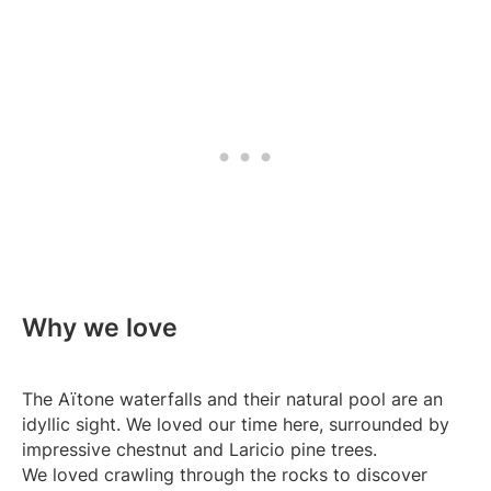
Why we love
The Aïtone waterfalls and their natural pool are an
idyllic sight. We loved our time here, surrounded by
impressive chestnut and Laricio pine trees.
We loved crawling through the rocks to discover