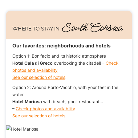
South Corsica
WHERE TO STAY IN
Our favorites: neighborhoods and hotels
Option 1: Bonifacio and its historic atmosphere
Hotel Cala di Greco
overlooking the citadel! –
Check
photos and availability
See our selection of hotels
.
Option 2: Around Porto-Vecchio, with your feet in the
water
Hotel
Mariosa
with beach, pool, restaurant…
–
Check photos and availability
See our selection of hotels
.