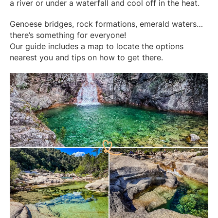
a river or under a waterfall and cool off in the heat.
Genoese bridges, rock formations, emerald waters…
there’s something for everyone!
Our guide includes a map to locate the options
nearest you and tips on how to get there.