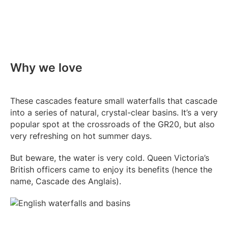
Why we love
These cascades feature small waterfalls that cascade
into a series of natural, crystal-clear basins. It’s a very
popular spot at the crossroads of the GR20, but also
very refreshing on hot summer days.
But beware, the water is very cold. Queen Victoria’s
British officers came to enjoy its benefits (hence the
name, Cascade des Anglais).