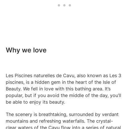
Why we love
Les Piscines naturelles de Cavu, also known as Les 3
piscines, is a hidden gem in the heart of the Isle of
Beauty. We fell in love with this bathing area. It’s
popular, but if you avoid the middle of the day, you’ll
be able to enjoy its beauty.
The scenery is breathtaking, surrounded by verdant
mountains and refreshing waterfalls. The crystal-
clear waters of the Cavu flow into a series of natural