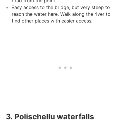
road from the point.
Easy access to the bridge, but very steep to
reach the water here. Walk along the river to
find other places with easier access.
3. Polischellu waterfalls