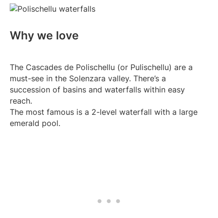
Why we love
The Cascades de Polischellu (or Pulischellu) are a
must-see in the Solenzara valley. There’s a
succession of basins and waterfalls within easy
reach.
The most famous is a 2-level waterfall with a large
emerald pool.