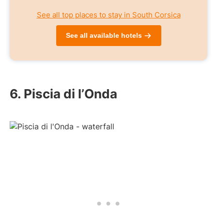
See all top places to stay in South Corsica
See all available hotels
6. Piscia di l’Onda