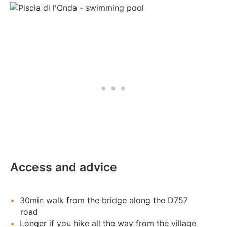
Access and advice
30min walk from the bridge along the D757
road
Longer if you hike all the way from the village