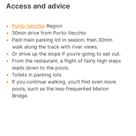
Access and advice
Porto-Vecchio
Region
30min drive from Porto-Vecchio
Paid main parking lot in season, then 30min
walk along the track with river views.
Or drive up the slope if you’re going to eat out.
From the restaurant, a flight of fairly high steps
leads down to the pools.
Toilets in parking lots
If you continue walking, you’ll find even more
pools, such as the less-frequented Marion
Bridge.