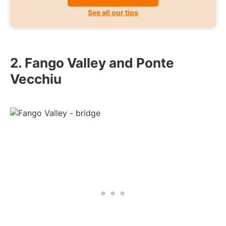
See all our tips
2. Fango Valley and Ponte
Vecchiu