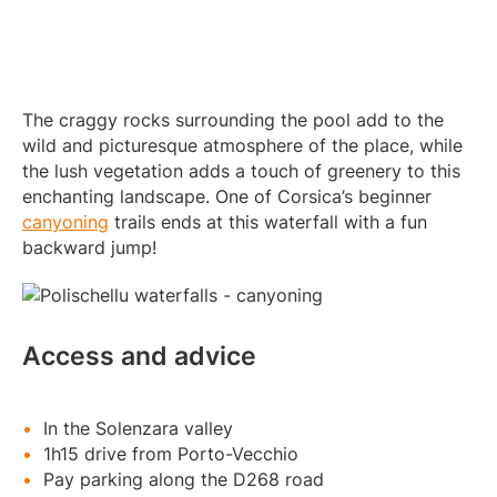
The craggy rocks surrounding the pool add to the
wild and picturesque atmosphere of the place, while
the lush vegetation adds a touch of greenery to this
enchanting landscape. One of Corsica’s beginner
canyoning
trails ends at this waterfall with a fun
backward jump!
Access and advice
In the Solenzara valley
1h15 drive from Porto-Vecchio
Pay parking along the D268 road