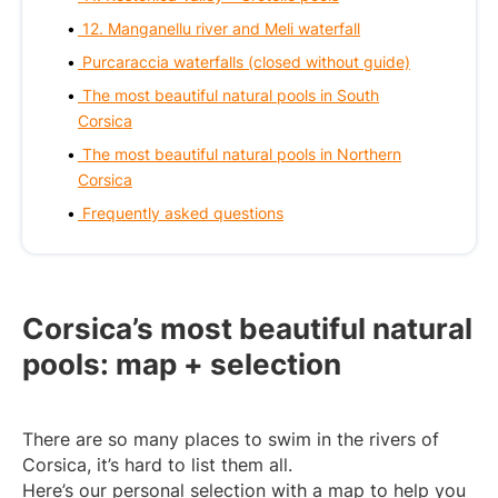
12. Manganellu river and Meli waterfall
Purcaraccia waterfalls (closed without guide)
The most beautiful natural pools in South
Corsica
The most beautiful natural pools in Northern
Corsica
Frequently asked questions
Corsica’s most beautiful natural
pools: map + selection
There are so many places to swim in the rivers of
Corsica, it’s hard to list them all.
Here’s our personal selection with a map to help you