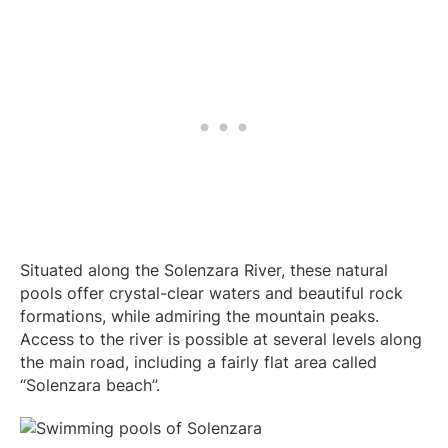
Situated along the Solenzara River, these natural
pools offer crystal-clear waters and beautiful rock
formations, while admiring the mountain peaks.
Access to the river is possible at several levels along
the main road, including a fairly flat area called
“Solenzara beach”.