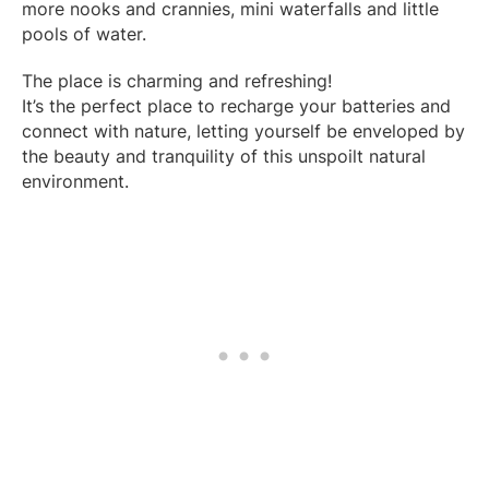
more nooks and crannies, mini waterfalls and little
pools of water.
The place is charming and refreshing!
It’s the perfect place to recharge your batteries and
connect with nature, letting yourself be enveloped by
the beauty and tranquility of this unspoilt natural
environment.