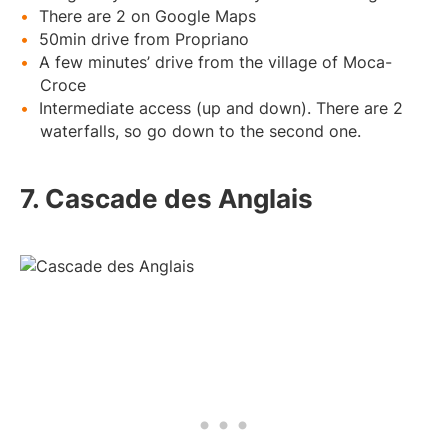
There are 2 on Google Maps
50min drive from Propriano
A few minutes’ drive from the village of Moca-
Croce
Intermediate access (up and down). There are 2
waterfalls, so go down to the second one.
7. Cascade des Anglais