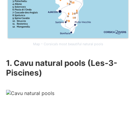
Map – Corsica’s most beautiful natural pools
1. Cavu natural pools (Les-3-
Piscines)