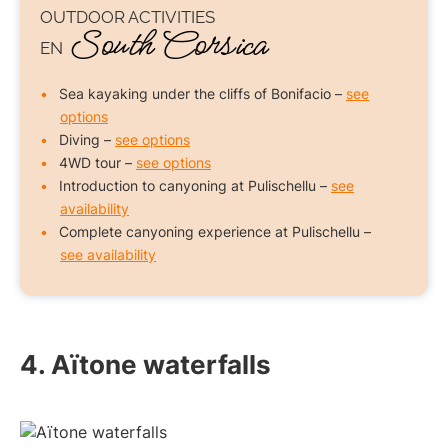
OUTDOOR ACTIVITIES
South Corsica
EN
Sea kayaking under the cliffs of Bonifacio –
see
options
Diving –
see options
4WD tour –
see options
Introduction to canyoning at Pulischellu –
see
availability
Complete canyoning experience at Pulischellu –
see availability
4. Aïtone waterfalls