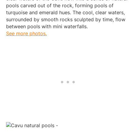
pools carved out of the rock, forming pools of
turquoise and emerald hues. The cool, clear waters,
surrounded by smooth rocks sculpted by time, flow
between pools with mini waterfalls.
See more photos.