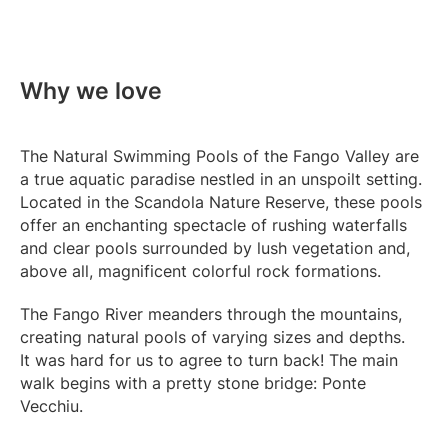
Why we love
The Natural Swimming Pools of the Fango Valley are
a true aquatic paradise nestled in an unspoilt setting.
Located in the Scandola Nature Reserve, these pools
offer an enchanting spectacle of rushing waterfalls
and clear pools surrounded by lush vegetation and,
above all, magnificent colorful rock formations.
The Fango River meanders through the mountains,
creating natural pools of varying sizes and depths.
It was hard for us to agree to turn back! The main
walk begins with a pretty stone bridge: Ponte
Vecchiu.