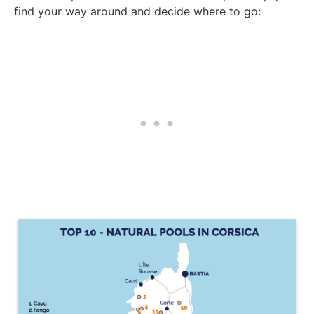
find your way around and decide where to go: