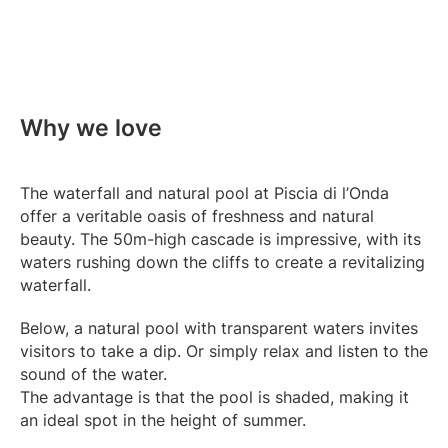
Why we love
The waterfall and natural pool at Piscia di l’Onda
offer a veritable oasis of freshness and natural
beauty. The 50m-high cascade is impressive, with its
waters rushing down the cliffs to create a revitalizing
waterfall.
Below, a natural pool with transparent waters invites
visitors to take a dip. Or simply relax and listen to the
sound of the water.
The advantage is that the pool is shaded, making it
an ideal spot in the height of summer.