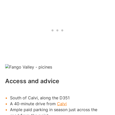
Access and advice
South of Calvi, along the D351
A 40-minute drive from
Calvi
Ample paid parking in season just across the