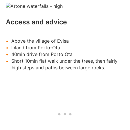
Access and advice
Above the village of Evisa
Inland from Porto-Ota
40min drive from Porto Ota
Short 10min flat walk under the trees, then fairly
high steps and paths between large rocks.