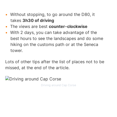
Without stopping, to go around the D80, it
takes
3h30 of driving
The views are best
counter-clockwise
With 2 days, you can take advantage of the
best hours to see the landscapes and do some
hiking on the customs path or at the Seneca
tower.
Lots of other tips after the list of places not to be
missed, at the end of the article.
Driving around Cap Corse