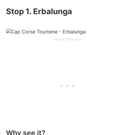
Stop 1. Erbalunga
Village Erbalunga
Why see it?