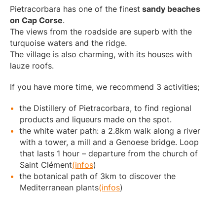
Pietracorbara has one of the finest
sandy beaches
on Cap Corse
.
The views from the roadside are superb with the
turquoise waters and the ridge.
The village is also charming, with its houses with
lauze roofs.
If you have more time, we recommend 3 activities;
the Distillery of Pietracorbara, to find regional
products and liqueurs made on the spot.
the white water path: a 2.8km walk along a river
with a tower, a mill and a Genoese bridge. Loop
that lasts 1 hour – departure from the church of
Saint Clément
(infos
)
the botanical path of 3km to discover the
Mediterranean plants
(infos
)