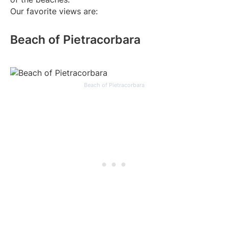
Our favorite views are:
Beach of Pietracorbara
Beach of Pietracorbara