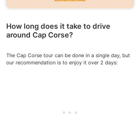
How long does it take to drive
around Cap Corse?
The Cap Corse tour can be done in a single day, but
our recommendation is to enjoy it over 2 days: