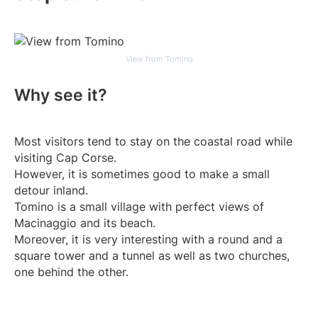
View from Tomino
Why see it?
Most visitors tend to stay on the coastal road while
visiting Cap Corse.
However, it is sometimes good to make a small
detour inland.
Tomino is a small village with perfect views of
Macinaggio and its beach.
Moreover, it is very interesting with a round and a
square tower and a tunnel as well as two churches,
one behind the other.