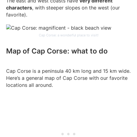
The east and west coasts have
very different
characters
, with steeper slopes on the west (our
favorite).
Cap Corse: a wonderful place to visit!
Map of Cap Corse: what to do
Cap Corse is a peninsula 40 km long and 15 km wide.
Here’s a general map of Cap Corse with our favorite
locations all around.