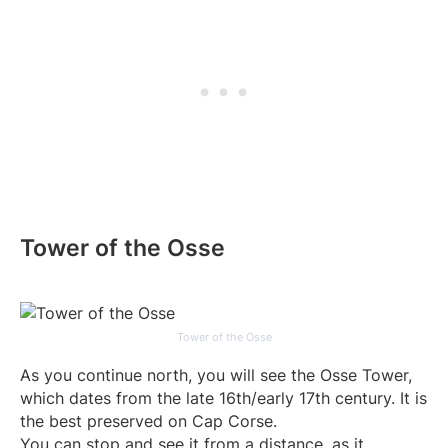
Tower of the Osse
Tower of the Osse
As you continue north, you will see the Osse Tower,
which dates from the late 16th/early 17th century. It is
the best preserved on Cap Corse.
You can stop and see it from a distance, as it