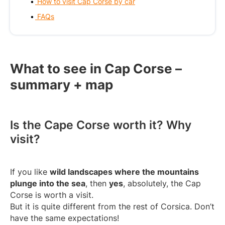
How to visit Cap Corse by car
FAQs
What to see in Cap Corse –
summary + map
Is the Cape Corse worth it? Why
visit?
If you like
wild landscapes where the mountains
plunge into the sea
, then
yes
, absolutely, the Cap
Corse is worth a visit.
But it is quite different from the rest of Corsica. Don’t
have the same expectations!