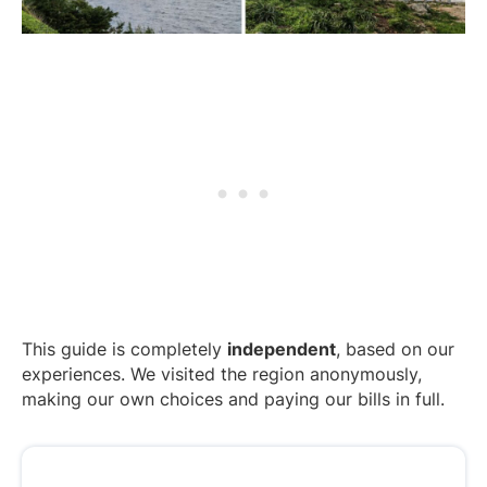
This guide is completely
independent
, based on our
experiences. We visited the region anonymously,
making our own choices and paying our bills in full.