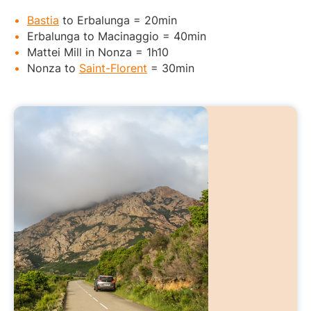
Bastia
to Erbalunga = 20min
Erbalunga to Macinaggio = 40min
Mattei Mill in Nonza = 1h10
Nonza to
Saint-Florent
= 30min