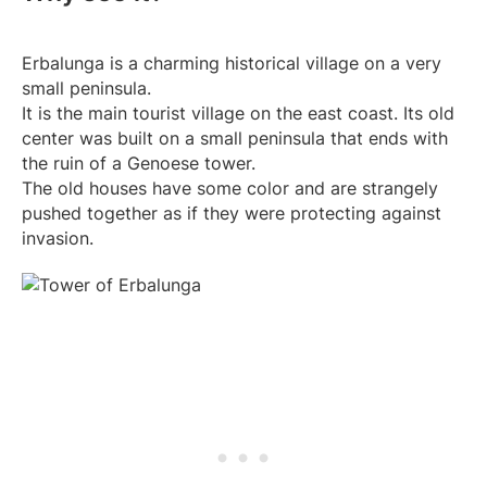
Erbalunga is a charming historical village on a very
small peninsula.
It is the main tourist village on the east coast. Its old
center was built on a small peninsula that ends with
the ruin of a Genoese tower.
The old houses have some color and are strangely
pushed together as if they were protecting against
invasion.