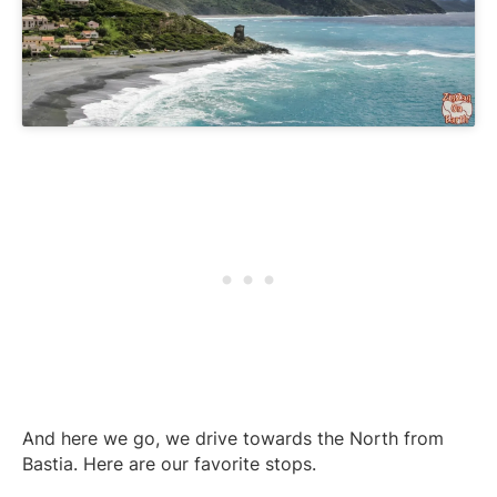
And here we go, we drive towards the North from
Bastia. Here are our favorite stops.