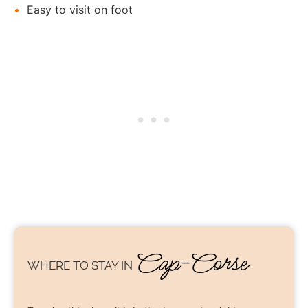
Easy to visit on foot
Cap-Corse
WHERE TO STAY
IN