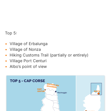
Top 5:
Village of Erbalunga
Village of Nonza
Hiking Customs Trail (partially or entirely)
Village Port Centuri
Albo’s point of view