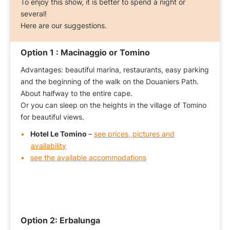
To enjoy this show, it is better to spend a night or
several!
Here are our suggestions.
Option 1 :
Macinaggio or Tomino
Advantages: beautiful marina, restaurants, easy parking
and the beginning of the walk on the Douaniers Path.
About halfway to the entire cape.
Or you can sleep on the heights in the village of Tomino
for beautiful views.
Hotel Le Tomino
–
see prices, pictures and
availability
see the available accommodations
Option 2:
Erbalunga