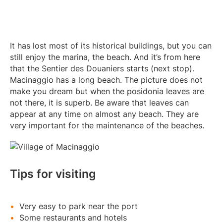
It has lost most of its historical buildings, but you can
still enjoy the marina, the beach. And it’s from here
that the Sentier des Douaniers starts (next stop).
Macinaggio has a long beach. The picture does not
make you dream but when the posidonia leaves are
not there, it is superb. Be aware that leaves can
appear at any time on almost any beach. They are
very important for the maintenance of the beaches.
Tips for visiting
Very easy to park near the port
Some restaurants and hotels