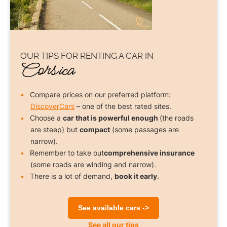
OUR TIPS FOR
RENTING A CAR
IN
Corsica
Compare prices on our preferred platform:
DiscoverCars
– one of the best rated sites.
Choose a
car that is powerful enough
(the roads
are steep) but
compact
(some passages are
narrow).
Remember to take out
comprehensive insurance
(some roads are winding and narrow).
There is a lot of demand,
book it early
.
See available cars ->
See all our tips