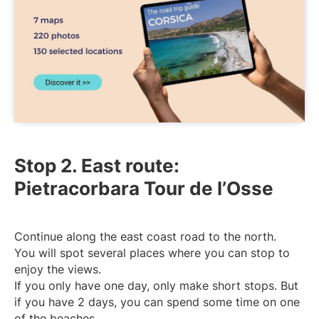
Stop 2. East route:
Pietracorbara Tour de l’Osse
Continue along the east coast road to the north.
You will spot several places where you can stop to
enjoy the views.
If you only have one day, only make short stops. But
if you have 2 days, you can spend some time on one
of the beaches.