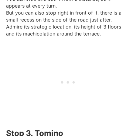
appears at every turn.
But you can also stop right in front of it, there is a
small recess on the side of the road just after.
Admire its strategic location, its height of 3 floors
and its machicolation around the terrace.
Stop 3. Tomino