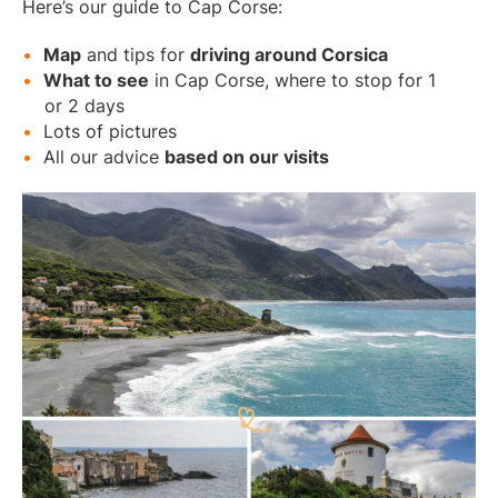
Here’s our guide to Cap Corse:
Map
and tips for
driving around Corsica
What to see
in Cap Corse, where to stop for 1
or 2 days
Lots of pictures
All our advice
based on our visits