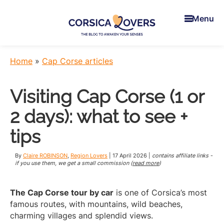
Skip
Skip
Skip
to
to
to
Menu
main
primary
footer
content
sidebar
Corsica
To
Lovers
awaken
Home
»
Cap Corse articles
your
senses
Visiting Cap Corse (1 or
in
Corsica
2 days): what to see +
-
Claire
tips
et
Manu’s
By
Claire ROBINSON
,
Region Lovers
|
17 April 2026
|
contains affiliate links -
Blog
if you use them, we get a small commission (
read more
)
The Cap Corse tour by car
is one of Corsica’s most
famous routes, with mountains, wild beaches,
charming villages and splendid views.