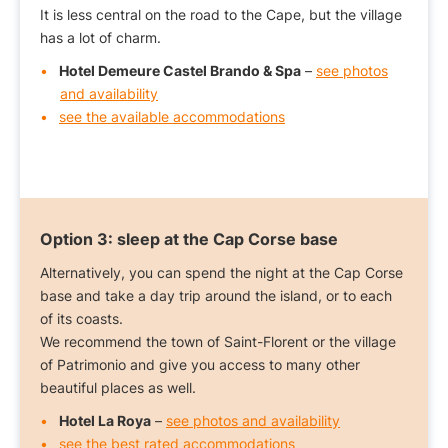
It is less central on the road to the Cape, but the village
has a lot of charm.
Hotel Demeure Castel Brando & Spa
–
see photos
and availability
see the available accommodations
Option 3:
sleep at the Cap Corse base
Alternatively, you can spend the night at the Cap Corse
base and take a day trip around the island, or to each
of its coasts.
We recommend the town of Saint-Florent or the village
of Patrimonio and give you access to many other
beautiful places as well.
Hotel La Roya
–
see photos and availability
see the best rated accommodations