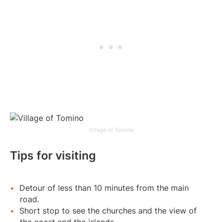
Village of Tomino
Tips for visiting
Detour of less than 10 minutes from the main
road.
Short stop to see the churches and the view of
the coast and the islands.