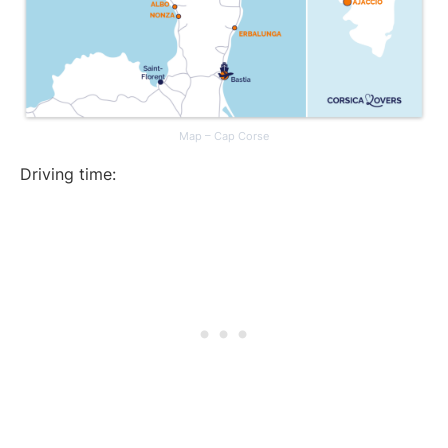
Map – Cap Corse
Driving time: