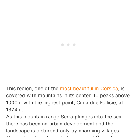
This region, one of the
most beautiful in Corsica
, is
covered with mountains in its center: 10 peaks above
1000m with the highest point, Cima di e Follicie, at
1324m.
As this mountain range Serra plunges into the sea,
there has been no urban development and the
landscape is disturbed only by charming villages.