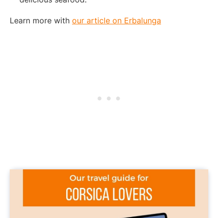
Learn more with
our article on Erbalunga