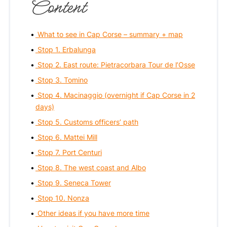
Content
What to see in Cap Corse – summary + map
Stop 1. Erbalunga
Stop 2. East route: Pietracorbara Tour de l’Osse
Stop 3. Tomino
Stop 4. Macinaggio (overnight if Cap Corse in 2
days)
Stop 5. Customs officers’ path
Stop 6. Mattei Mill
Stop 7. Port Centuri
Stop 8. The west coast and Albo
Stop 9. Seneca Tower
Stop 10. Nonza
Other ideas if you have more time