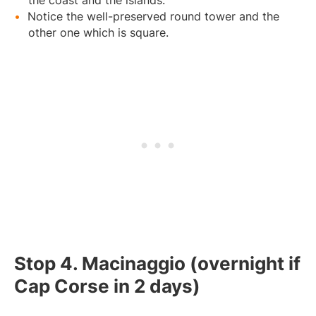
Notice the well-preserved round tower and the
other one which is square.
Stop 4. Macinaggio (overnight if
Cap Corse in 2 days)