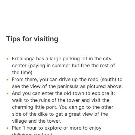
Tips for visiting
Erbalunga has a large parking lot in the city
center (paying in summer but free the rest of
the time)
From there, you can drive up the road (south) to
see the view of the peninsula as pictured above.
And you can enter the old town to explore it:
walk to the ruins of the tower and visit the
charming little port. You can go to the other
side of the dike to get a great view of the
village and the tower.
Plan 1 hour to explore or more to enjoy
delicious seafood.