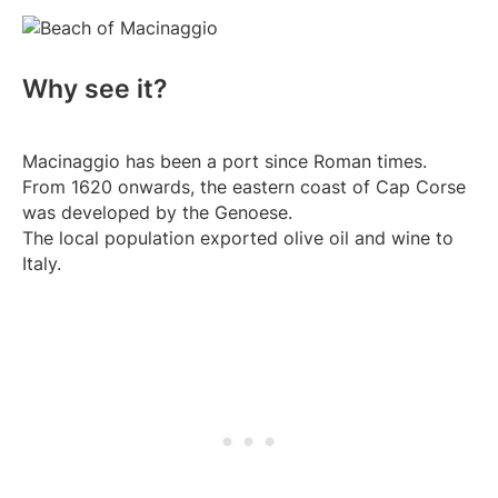
Why see it?
Macinaggio has been a port since Roman times.
From 1620 onwards, the eastern coast of Cap Corse
was developed by the Genoese.
The local population exported olive oil and wine to
Italy.