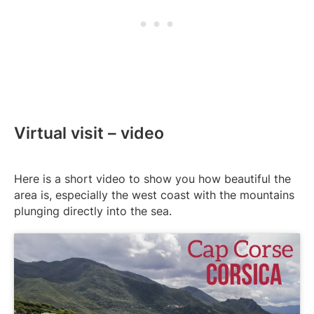
Virtual visit – video
Here is a short video to show you how beautiful the
area is, especially the west coast with the mountains
plunging directly into the sea.