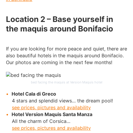
Location 2 – Base yourself in
the maquis around Bonifacio
If you are looking for more peace and quiet, there are
also beautiful hotels in the maquis around Bonifacio.
Our photos are coming in the next few months!
bed facing the maquis at Version Maquis hotel
Hotel Cala di Greco
4 stars and splendid views… the dream pool!
see prices, pictures and availability
Hotel Version Maquis Santa Manza
All the charm of Corsica…
see prices, pictures and availability