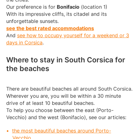
Our preference is for
Bonifacio
(location 1)
With its impressive cliffs, its citadel and its
unforgettable sunsets.
see the best rated accommodations
And
see how to occupy yourself for a weekend or 3
days in Corsica
.
Where to stay in South Corsica for
the beaches
There are beautiful beaches all around South Corsica.
Wherever you are, you will be within a 30 minute
drive of at least 10 beautiful beaches.
To help you choose between the east (Porto-
Vecchio) and the west (Bonifacio), see our articles:
the most beautiful beaches around Porto-
Vecchio