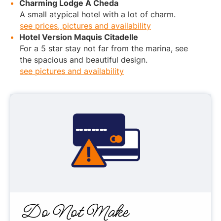
Charming Lodge A Cheda
A small atypical hotel with a lot of charm.
see prices, pictures and availability
Hotel Version Maquis Citadelle
For a 5 star stay not far from the marina, see
the spacious and beautiful design.
see pictures and availability
Do Not Make