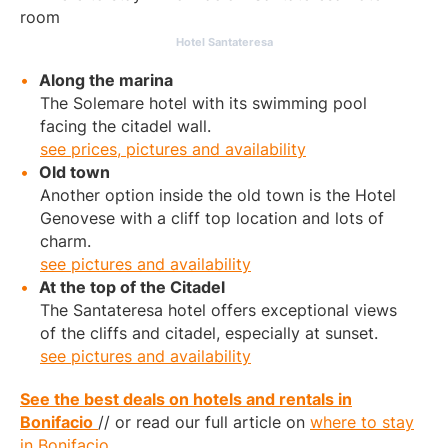
Hotel Santateresa
Along the marina
The Solemare hotel with its swimming pool
facing the citadel wall.
see prices, pictures and availability
Old town
Another option inside the old town is the Hotel
Genovese with a cliff top location and lots of
charm.
see pictures and availability
At the top of the Citadel
The Santateresa hotel offers exceptional views
of the cliffs and citadel, especially at sunset.
see pictures and availability
See the best deals on hotels and rentals in
Bonifacio
// or read our full article on
where to stay
in Bonifacio