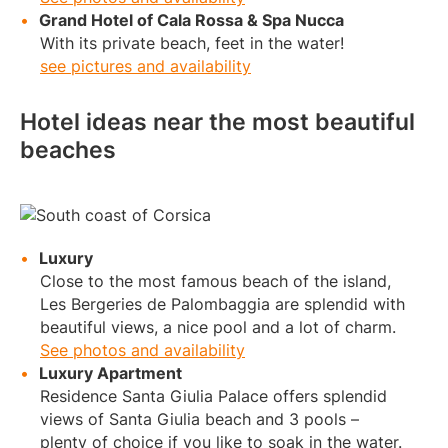
Grand Hotel of Cala Rossa & Spa Nucca
With its private beach, feet in the water!
see pictures and availability
Hotel ideas near the most beautiful
beaches
Luxury
Close to the most famous beach of the island,
Les Bergeries de Palombaggia are splendid with
beautiful views, a nice pool and a lot of charm.
See photos and availability
Luxury Apartment
Residence Santa Giulia Palace offers splendid
views of Santa Giulia beach and 3 pools –
plenty of choice if you like to soak in the water.