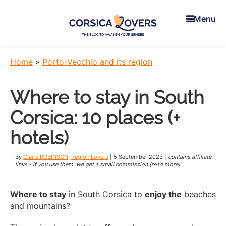
Skip
Skip
Skip
to
to
to
Menu
main
primary
footer
content
sidebar
Corsica
To
Lovers
awaken
Home
»
Porto-Vecchio and its region
your
senses
Where to stay in South
in
Corsica
Corsica: 10 places (+
-
Claire
hotels)
et
Manu’s
By
Claire ROBINSON
,
Region Lovers
|
5 September 2023
|
contains affiliate
Blog
links - if you use them, we get a small commission (
read more
)
Where to stay
in South Corsica to
enjoy the
beaches
and mountains?