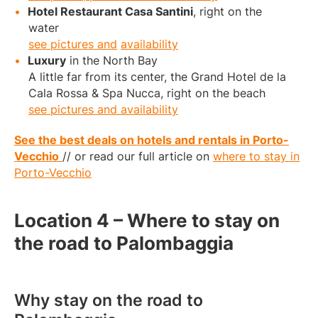
Hotel Restaurant Casa Santini
, right on the
water
see pictures and
availability
Luxury
in the North Bay
A little far from its center, the Grand Hotel de la
Cala Rossa & Spa Nucca, right on the beach
see pictures and availability
See the best deals on hotels and rentals in Porto-
Vecchio
// or read our full article on
where to stay in
Porto-Vecchio
Location 4 – Where to stay on
the road to Palombaggia
Why stay on the road to