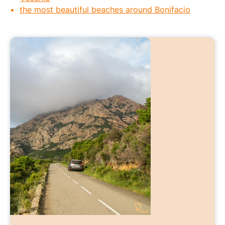
the most beautiful beaches around Bonifacio