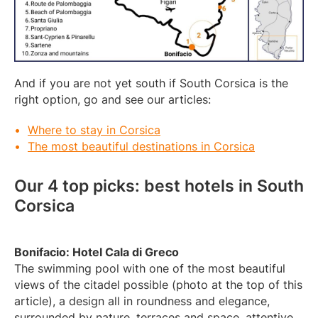
And if you are not yet south if South Corsica is the
right option, go and see our articles:
Where to stay in Corsica
The most beautiful destinations in Corsica
Our 4 top picks: best hotels in South
Corsica
Bonifacio: Hotel Cala di Greco
The swimming pool with one of the most beautiful
views of the citadel possible (photo at the top of this
article), a design all in roundness and elegance,
surrounded by nature, terraces and space, attentive