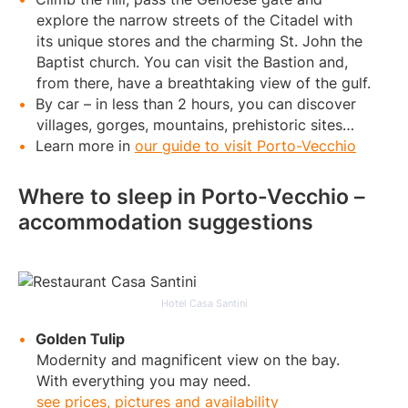
explore the narrow streets of the Citadel with
its unique stores and the charming St. John the
Baptist church. You can visit the Bastion and,
from there, have a breathtaking view of the gulf.
By car – in less than 2 hours, you can discover
villages, gorges, mountains, prehistoric sites…
Learn more in
our guide to visit Porto-Vecchio
Where to sleep in Porto-Vecchio –
accommodation suggestions
Hotel Casa Santini
Golden Tulip
Modernity and magnificent view on the bay.
With everything you may need.
see prices, pictures and availability