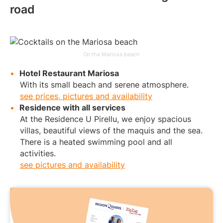
road
On the Mariosa beach
Hotel Restaurant Mariosa
With its small beach and serene atmosphere.
see prices, pictures and availability
Residence with all services
At the Residence U Pirellu, we enjoy spacious
villas, beautiful views of the maquis and the sea.
There is a heated swimming pool and all
activities.
see pictures and availability