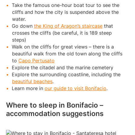
Take the famous one-hour boat tour to see the
cliffs and how the city is suspended above the
water.
Go down
the King of Aragon’s staircase
that
crosses the cliffs (be careful, it is 189 steep
steps)
Walk on the cliffs for great views – there is a
beautiful walk from the old town along the cliffs
to
Capo Pertusato
Explore the citadel and the marine cemetery
Explore the surrounding coastline, including the
beautiful beaches
.
Learn more in
our guide to visit Bonifacio
.
Where to sleep in Bonifacio –
accommodation suggestions