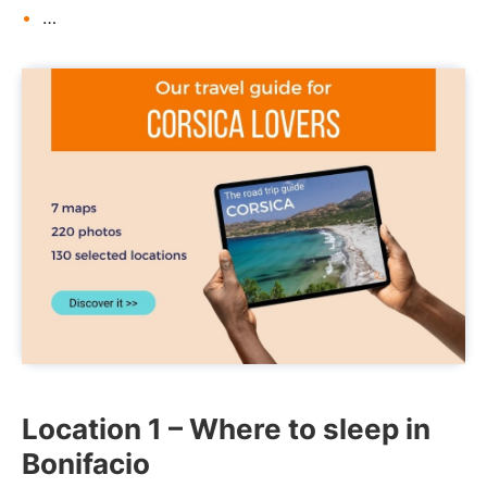
…
Location 1 – Where to sleep in
Bonifacio