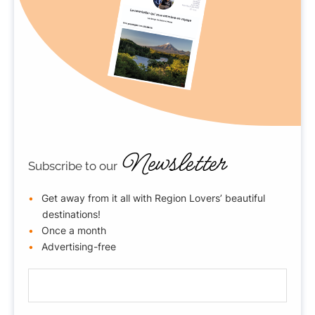
Newsletter
Subscribe to our
Get away from it all with Region Lovers’ beautiful
destinations!
Once a month
Advertising-free
E
-
m