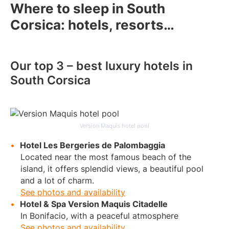
Where to sleep in South
Corsica: hotels, resorts…
Our top 3 – best luxury hotels in
South Corsica
Version Maquis hotel pool
Hotel Les Bergeries de Palombaggia
Located near the most famous beach of the
island, it offers splendid views, a beautiful pool
and a lot of charm.
See photos and availability
Hotel & Spa Version Maquis Citadelle
In Bonifacio, with a peaceful atmosphere
See photos and availability