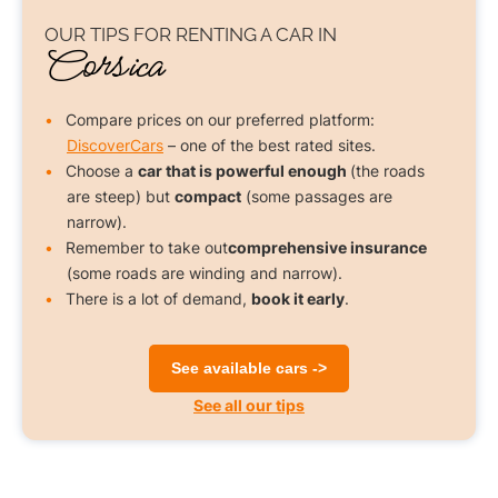
OUR TIPS FOR
RENTING A CAR
IN
Corsica
Compare prices on our preferred platform:
DiscoverCars
– one of the best rated sites.
Choose a
car that is powerful enough
(the roads
are steep) but
compact
(some passages are
narrow).
Remember to take out
comprehensive insurance
(some roads are winding and narrow).
There is a lot of demand,
book it early
.
See available cars ->
See all our tips