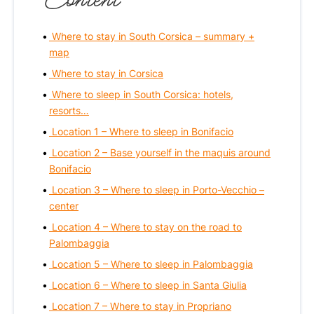
Where to stay in South Corsica – summary +
map
Where to stay in Corsica
Where to sleep in South Corsica: hotels,
resorts…
Location 1 – Where to sleep in Bonifacio
Location 2 – Base yourself in the maquis around
Bonifacio
Location 3 – Where to sleep in Porto-Vecchio –
center
Location 4 – Where to stay on the road to
Palombaggia
Location 5 – Where to sleep in Palombaggia
Location 6 – Where to sleep in Santa Giulia
Location 7 – Where to stay in Propriano