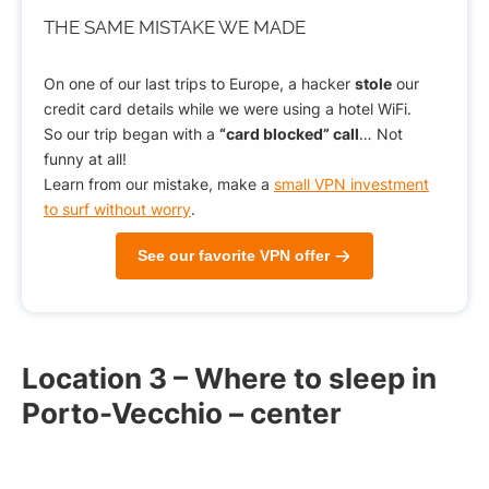
THE SAME MISTAKE
WE MADE
On one of our last trips to Europe, a hacker
stole
our
credit card details while we were using a hotel WiFi.
So our trip began with a
“card blocked” call
… Not
funny at all!
Learn from our mistake, make a
small VPN investment
to surf without worry
.
See our favorite VPN offer
Location 3 – Where to sleep in
Porto-Vecchio – center