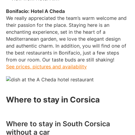
Bonifacio: Hotel A Cheda
We really appreciated the team’s warm welcome and
their passion for the place. Staying here is an
enchanting experience, set in the heart of a
Mediterranean garden, we love the elegant design
and authentic charm. In addition, you will find one of
the best restaurants in Bonifacio, just a few steps
from our room. Our taste buds are still shaking!
See prices, pictures and availability
Where to stay in Corsica
Where to stay in South Corsica
without a car