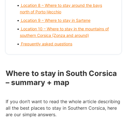
Location 8 – Where to stay around the bays
north of Porto-Vecchio
Location 9 – Where to stay in Sartene
Location 10 – Where to stay in the mountains of
southern Corsica (Zonza and around)
Frequently asked questions
Where to stay in South Corsica
– summary + map
If you don’t want to read the whole article describing
all the best places to stay in Southern Corsica, here
are our simple answers.