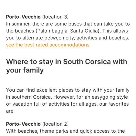
Porto-Vecchio
(location 3)
In summer, there are some buses that can take you to
the beaches (Palombaggia, Santa Giulia). This allows
you to alternate between city, activities and beaches.
see the best rated accommodations
Where to stay in South Corsica with
your family
You can find excellent places to stay with your family
in southern Corsica. However, for an easygoing style
of vacation full of activities for all ages, our favorites
are:
Porto-Vecchio
(location 2)
With beaches, theme parks and quick access to the