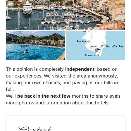
This opinion is completely
independent
, based on
our experiences. We visited the area anonymously,
making our own choices, and paying all our bills in
full.
We’ll
be back in the next few
months to share even
more photos and information about the hotels.
Content