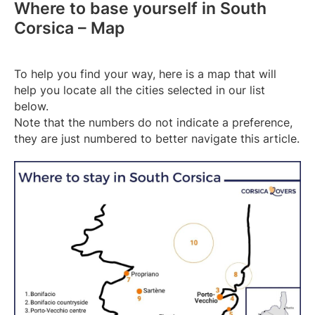
Where to base yourself in South
Corsica – Map
To help you find your way, here is a map that will
help you locate all the cities selected in our list
below.
Note that the numbers do not indicate a preference,
they are just numbered to better navigate this article.