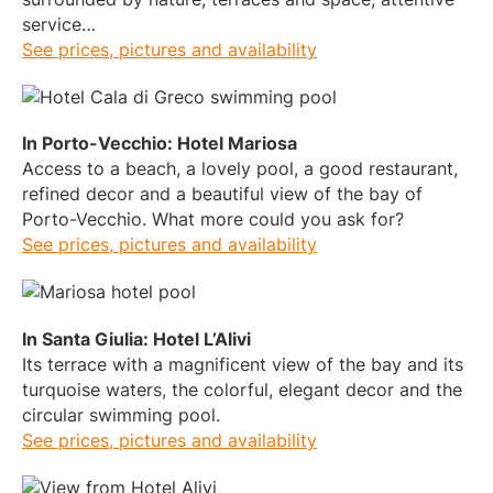
service…
See prices, pictures and availability
In Porto-Vecchio: Hotel Mariosa
Access to a beach, a lovely pool, a good restaurant,
refined decor and a beautiful view of the bay of
Porto-Vecchio. What more could you ask for?
See prices, pictures and availability
In Santa Giulia: Hotel L’Alivi
Its terrace with a magnificent view of the bay and its
turquoise waters, the colorful, elegant decor and the
circular swimming pool.
See prices, pictures and availability