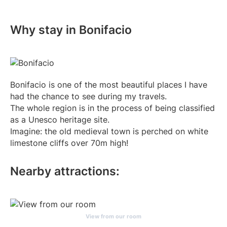
Why stay in Bonifacio
Bonifacio is one of the most beautiful places I have
had the chance to see during my travels.
The whole region is in the process of being classified
as a Unesco heritage site.
Imagine: the old medieval town is perched on white
limestone cliffs over 70m high!
Nearby attractions:
View from our room