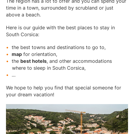
The region has a lot to offer and you can spend your
time in a town, surrounded by scrubland or just
above a beach.
Here is our guide with the best places to stay in
South Corsica:
the best towns and destinations to go to,
map
for orientation,
the
best hotels
, and other accommodations
where to sleep in South Corsica,
…
We hope to help you find that special someone for
your dream vacation!