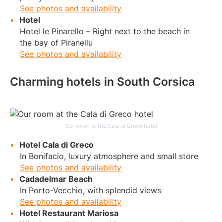
See photos and availability
Hotel
Hotel le Pinarello – Right next to the beach in
the bay of Piranellu
See photos and availability
Charming hotels in South Corsica
Our room at the Cala di Greco hotel
Hotel Cala di Greco
In Bonifacio, luxury atmosphere and small store
See photos and availability
Cadadelmar Beach
In Porto-Vecchio, with splendid views
See photos and availability
Hotel Restaurant Mariosa