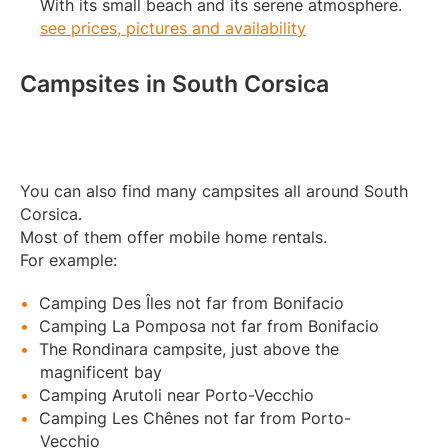
With its small beach and its serene atmosphere.
see prices, pictures and availability
Campsites in South Corsica
You can also find many campsites all around South
Corsica.
Most of them offer mobile home rentals.
For example:
Camping Des Îles not far from Bonifacio
Camping La Pomposa not far from Bonifacio
The Rondinara campsite, just above the
magnificent bay
Camping Arutoli near Porto-Vecchio
Camping Les Chênes not far from Porto-
Vecchio