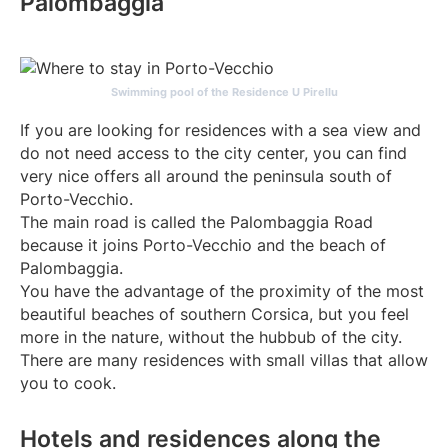
Palombaggia
Swimming pool of the Residence U Pirellu
If you are looking for residences with a sea view and
do not need access to the city center, you can find
very nice offers all around the peninsula south of
Porto-Vecchio.
The main road is called the Palombaggia Road
because it joins Porto-Vecchio and the beach of
Palombaggia.
You have the advantage of the proximity of the most
beautiful beaches of southern Corsica, but you feel
more in the nature, without the hubbub of the city.
There are many residences with small villas that allow
you to cook.
Hotels and residences along the