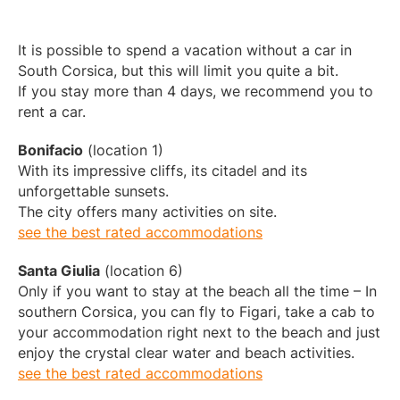
It is possible to spend a vacation without a car in
South Corsica, but this will limit you quite a bit.
If you stay more than 4 days, we recommend you to
rent a car.
Bonifacio
(location 1)
With its impressive cliffs, its citadel and its
unforgettable sunsets.
The city offers many activities on site.
see the best rated accommodations
Santa Giulia
(location 6)
Only if you want to stay at the beach all the time – In
southern Corsica, you can fly to Figari, take a cab to
your accommodation right next to the beach and just
enjoy the crystal clear water and beach activities.
see the best rated accommodations