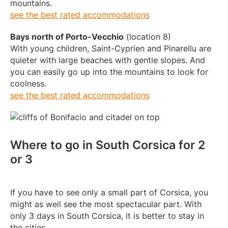
mountains.
see the best rated accommodations
Bays north of Porto-Vecchio
(location 8)
With young children, Saint-Cyprien and Pinarellu are
quieter with large beaches with gentle slopes. And
you can easily go up into the mountains to look for
coolness.
see the best rated accommodations
Where to go in South Corsica for 2
or 3
If you have to see only a small part of Corsica, you
might as well see the most spectacular part. With
only 3 days in South Corsica, it is better to stay in
the cities.