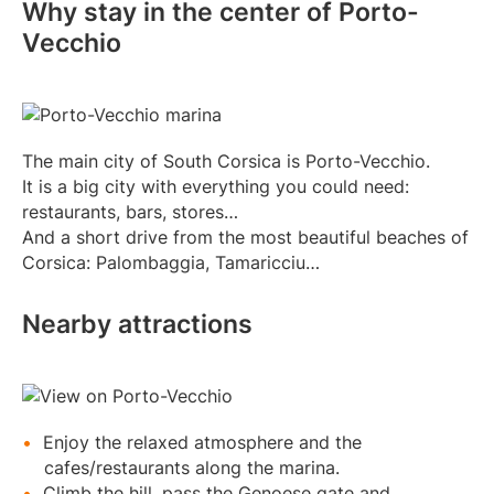
Why stay in the center of Porto-
Vecchio
The main city of South Corsica is Porto-Vecchio.
It is a big city with everything you could need:
restaurants, bars, stores…
And a short drive from the most beautiful beaches of
Corsica: Palombaggia, Tamaricciu…
Nearby attractions
Enjoy the relaxed atmosphere and the
cafes/restaurants along the marina.
Climb the hill, pass the Genoese gate and