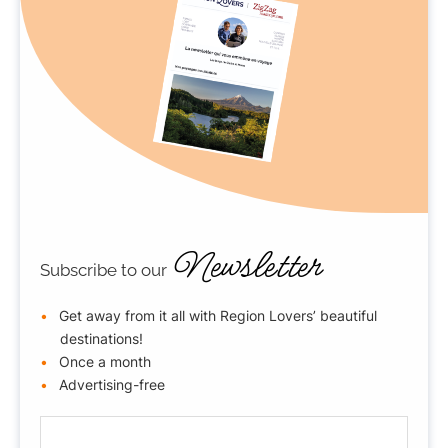
Newsletter
Subscribe to our
Get away from it all with Region Lovers’ beautiful
destinations!
Once a month
Advertising-free
E