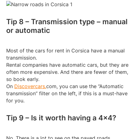
Tip 8 – Transmission type – manual
or automatic
Most of the cars for rent in Corsica have a manual
transmission.
Rental companies have automatic cars, but they are
often more expensive. And there are fewer of them,
so book early.
On
Discovercars.
com, you can use the “Automatic
transmission” filter on the left, if this is a must-have
for you.
Tip 9 – Is it worth having a 4×4?
No. There is a lot to see on the paved roads.