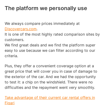
The platform we personally use
We always compare prices immediately at
Discovercars.com
.
It is one of the most highly rated comparison sites by
customers.
We find great deals and we find the platform super
easy to use because we can filter according to our
criteria.
Plus, they offer a convenient coverage option at a
great price that will cover you in case of damage to
the exterior of the car. And we had the opportunity
to test it: a chip on the windshield. There were no
difficulties and the repayment went very smoothly.
Take advantage of their current car rental offers in
Figari