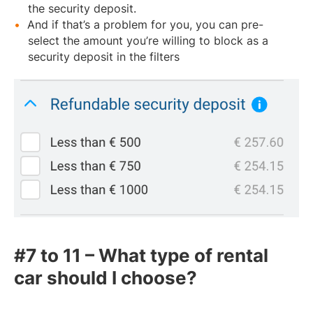
the security deposit.
And if that’s a problem for you, you can pre-
select the amount you’re willing to block as a
security deposit in the filters
#7 to 11 – What type of rental
car should I choose?