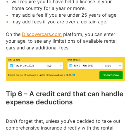
will require you to have held a license in your
home country for a year or more,
may add a fee if you are under 25 years of age,
may add fees if you are over a certain age.
On the
Discovercars.com
platform, you can enter
your age, to see any limitations of available rental
cars and any additional fees.
Tip 6 – A credit card that can handle
expense deductions
Don’t forget that, unless you’ve decided to take out
comprehensive insurance directly with the rental