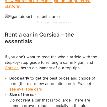
View car rental offers in Figari on our preferred
platform
.
Figari airport car rental area
Rent a car in Corsica – the
essentials
If you don’t want to read the whole article with the
step-by-step guide to renting a car in Figari, and
Corsica
, here’s a summary of our top tips:
Book early
to get the best prices and choice of
cars (there are few automatic cars in France) –
see available cars
Size of the car
Do not rent a car that is too large. There are
some narrower roads, especially in the old