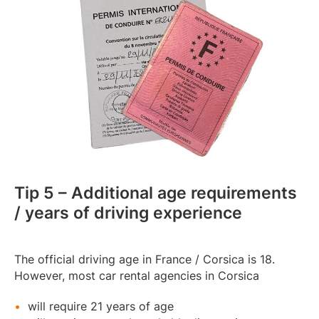
Tip 5 – Additional age requirements
/ years of driving experience
The official driving age in France / Corsica is 18.
However, most car rental agencies in Corsica
will require 21 years of age