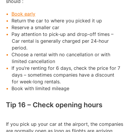
should :
Book early
Return the car to where you picked it up
Reserve a smaller car
Pay attention to pick-up and drop-off times –
Car rental is generally charged per 24-hour
period.
Choose a rental with no cancellation or with
limited cancellation
If you’re renting for 6 days, check the price for 7
days – sometimes companies have a discount
for week-long rentals.
Book with limited mileage
Tip 16 – Check opening hours
If you pick up your car at the airport, the companies
are normally open as long as flights are arriving.