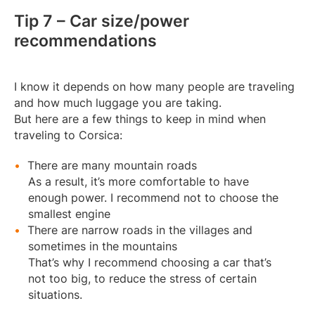
Tip 7 – Car size/power
recommendations
I know it depends on how many people are traveling
and how much luggage you are taking.
But here are a few things to keep in mind when
traveling to Corsica:
There are many mountain roads
As a result, it’s more comfortable to have
enough power. I recommend not to choose the
smallest engine
There are narrow roads in the villages and
sometimes in the mountains
That’s why I recommend choosing a car that’s
not too big, to reduce the stress of certain
situations.