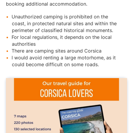
booking additional accommodation.
Unauthorized camping is prohibited on the
coast, in protected natural sites and within the
perimeter of classified historical monuments.
For local regulations, it depends on the local
authorities
There are camping sites around Corsica
I would avoid renting a large motorhome, as it
could become difficult on some roads.