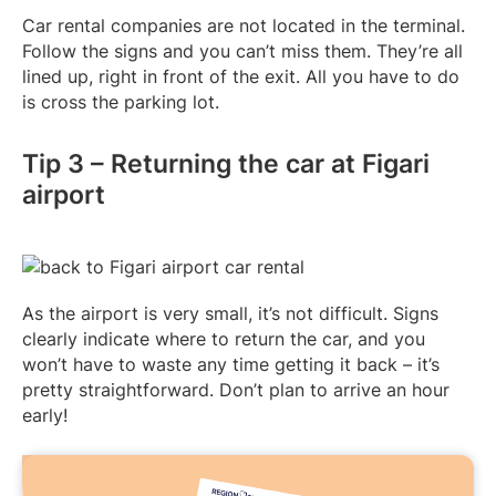
Car rental companies are not located in the terminal.
Follow the signs and you can’t miss them. They’re all
lined up, right in front of the exit. All you have to do
is cross the parking lot.
Tip 3 – Returning the car at Figari
airport
As the airport is very small, it’s not difficult. Signs
clearly indicate where to return the car, and you
won’t have to waste any time getting it back – it’s
pretty straightforward. Don’t plan to arrive an hour
early!