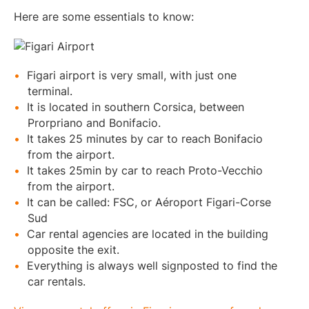
Here are some essentials to know:
Figari airport is very small, with just one
terminal.
It is located in southern Corsica, between
Prorpriano and Bonifacio.
It takes 25 minutes by car to reach Bonifacio
from the airport.
It takes 25min by car to reach Proto-Vecchio
from the airport.
It can be called: FSC, or Aéroport Figari-Corse
Sud
Car rental agencies are located in the building
opposite the exit.
Everything is always well signposted to find the
car rentals.