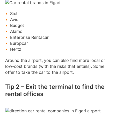
Sixt
Avis
Budget
Alamo
Enterprise Rentacar
Europcar
Hertz
Around the airport, you can also find more local or
low-cost brands (with the risks that entails). Some
offer to take the car to the airport.
Tip 2 – Exit the terminal to find the
rental offices