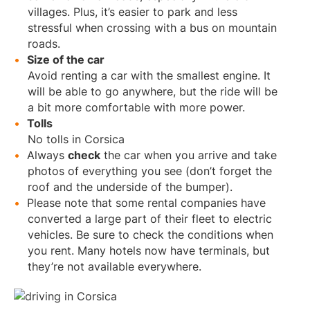
villages. Plus, it’s easier to park and less
stressful when crossing with a bus on mountain
roads.
Size of the car
Avoid renting a car with the smallest engine. It
will be able to go anywhere, but the ride will be
a bit more comfortable with more power.
Tolls
No tolls in Corsica
Always
check
the car when you arrive and take
photos of everything you see (don’t forget the
roof and the underside of the bumper).
Please note that some rental companies have
converted a large part of their fleet to electric
vehicles. Be sure to check the conditions when
you rent. Many hotels now have terminals, but
they’re not available everywhere.