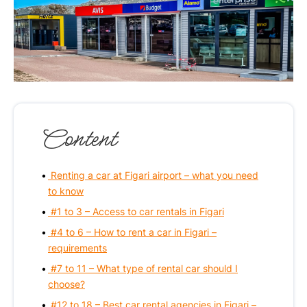
Content
Renting a car at Figari airport – what you need
to know
#1 to 3 – Access to car rentals in Figari
#4 to 6 – How to rent a car in Figari –
requirements
#7 to 11 – What type of rental car should I
choose?
#12 to 18 – Best car rental agencies in Figari –