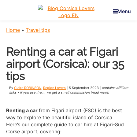
Skip
Skip
Skip
to
to
to
Menu
main
primary
footer
Corsica
To
content
sidebar
Lovers
awaken
Home
»
Travel tips
your
senses
Renting a car at Figari
in
Corsica
airport (Corsica): our 35
-
Claire
tips
et
Manu’s
By
Claire ROBINSON
,
Region Lovers
|
5 September 2023
|
contains affiliate
Blog
links - if you use them, we get a small commission (
read more
)
Renting a car
from Figari airport (FSC) is the best
way to explore the beautiful island of Corsica.
Here’s our complete guide to car hire at Figari-Sud
Corse airport, covering: