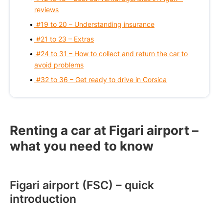
reviews
#19 to 20 – Understanding insurance
#21 to 23 – Extras
#24 to 31 – How to collect and return the car to
avoid problems
#32 to 36 – Get ready to drive in Corsica
Renting a car at Figari airport –
what you need to know
Figari airport (FSC) – quick
introduction