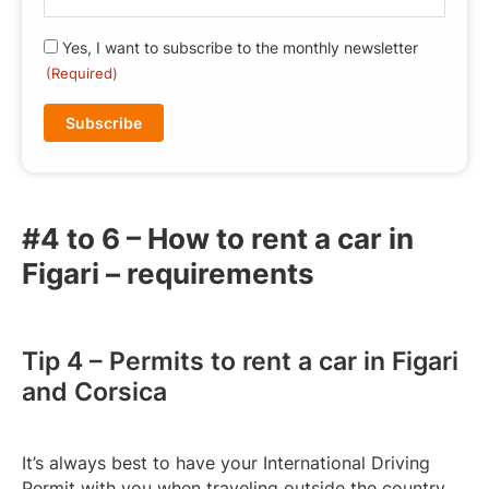
-
m
R
Yes, I want to subscribe to the monthly newsletter
a
G
(Required)
i
P
l
D
(
(
R
R
e
e
q
q
u
#4 to 6 – How to rent a car in
u
ir
Figari – requirements
i
e
r
d
e
)
d
Tip 4 – Permits to rent a car in Figari
)
and Corsica
It’s always best to have your International Driving
Permit with you when traveling outside the country.