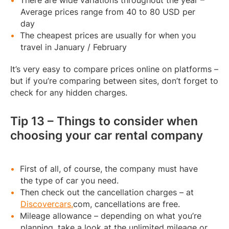
There are wide variations throughout the year –
Average prices range from 40 to 80 USD per
day
The cheapest prices are usually for when you
travel in January / February
It’s very easy to compare prices online on platforms –
but if you’re comparing between sites, don’t forget to
check for any hidden charges.
Tip 13 – Things to consider when
choosing your car rental company
First of all, of course, the company must have
the type of car you need.
Then check out the cancellation charges – at
Discovercars.
com, cancellations are free.
Mileage allowance – depending on what you’re
planning, take a look at the unlimited mileage or