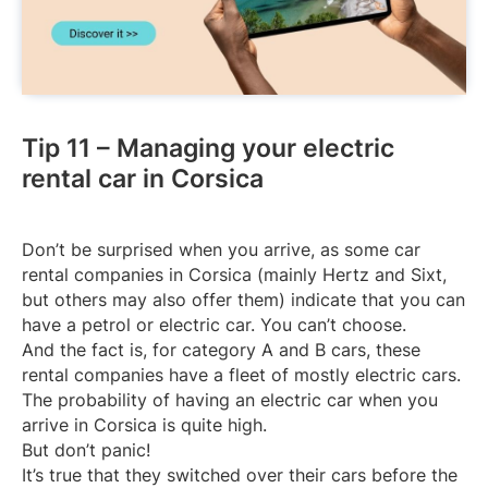
Tip 11 – Managing your electric
rental car in Corsica
Don’t be surprised when you arrive, as some car
rental companies in Corsica (mainly Hertz and Sixt,
but others may also offer them) indicate that you can
have a petrol or electric car. You can’t choose.
And the fact is, for category A and B cars, these
rental companies have a fleet of mostly electric cars.
The probability of having an electric car when you
arrive in Corsica is quite high.
But don’t panic!
It’s true that they switched over their cars before the