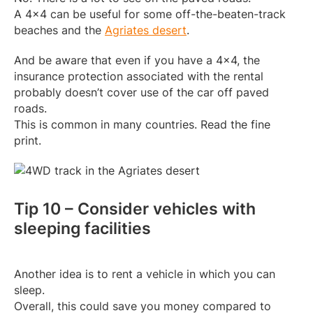
A 4×4 can be useful for some off-the-beaten-track
beaches and the
Agriates desert
.
And be aware that even if you have a 4×4, the
insurance protection associated with the rental
probably doesn’t cover use of the car off paved
roads.
This is common in many countries. Read the fine
print.
Tip 10 – Consider vehicles with
sleeping facilities
Another idea is to rent a vehicle in which you can
sleep.
Overall, this could save you money compared to