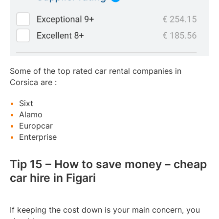
Some of the top rated car rental companies in
Corsica are :
Sixt
Alamo
Europcar
Enterprise
Tip 15 – How to save money – cheap
car hire in Figari
If keeping the cost down is your main concern, you