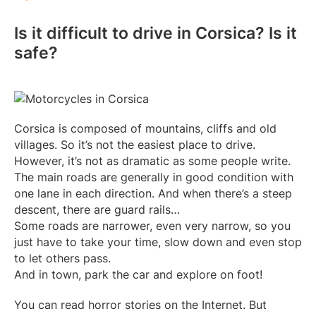
Is it difficult to drive in Corsica? Is it
safe?
Corsica is composed of mountains, cliffs and old
villages. So it’s not the easiest place to drive.
However, it’s not as dramatic as some people write.
The main roads are generally in good condition with
one lane in each direction. And when there’s a steep
descent, there are guard rails…
Some roads are narrower, even very narrow, so you
just have to take your time, slow down and even stop
to let others pass.
And in town, park the car and explore on foot!
You can read horror stories on the Internet. But