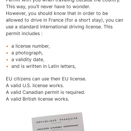
This way, you’ll never have to wonder.
However, you should know that in order to be
allowed to drive in France (for a short stay), you can
use a standard international driving license. This
permit includes :
a license number,
a photograph,
a validity date,
and is written in Latin letters,
EU citizens can use their EU license.
A valid U.S. license works.
A valid Canadian permit is required.
A valid British license works.