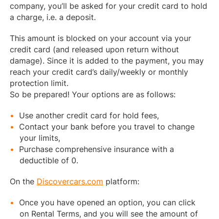
company, you’ll be asked for your credit card to hold
a charge, i.e. a deposit.
This amount is blocked on your account via your
credit card (and released upon return without
damage). Since it is added to the payment, you may
reach your credit card’s daily/weekly or monthly
protection limit.
So be prepared! Your options are as follows:
Use another credit card for hold fees,
Contact your bank before you travel to change
your limits,
Purchase comprehensive insurance with a
deductible of 0.
On the
Discovercars.com
platform:
Once you have opened an option, you can click
on Rental Terms, and you will see the amount of