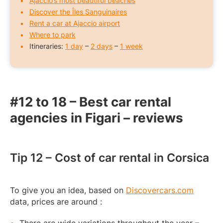
Ajaccio’s most beautiful beaches
Discover the Îles Sanguinaires
Rent a car at Ajaccio airport
Where to park
Itineraries:
1 day
–
2 days
–
1 week
#12 to 18 – Best car rental
agencies in Figari – reviews
Tip 12 – Cost of car rental in Corsica
To give you an idea, based on
Discovercars.com
data, prices are around :