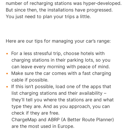
number of recharging stations was hyper-developed.
But since then, the installations have progressed.
You just need to plan your trips a little.
Here are our tips for managing your car’s range:
For a less stressful trip, choose hotels with
charging stations in their parking lots, so you
can leave every morning with peace of mind.
Make sure the car comes with a fast charging
cable if possible.
If this isn’t possible, load one of the apps that
list charging stations and their availability –
they’ll tell you where the stations are and what
type they are. And as you approach, you can
check if they are free.
ChargeMap and ABRP (A Better Route Planner)
are the most used in Europe.