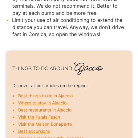
terminals. We do not recommend it. Better to
pay at each pump and be more free.
Limit your use of air conditioning to extend the
distance you can travel. Anyway, we don’t drive
fast in Corsica, so open the windows!
Ajaccio
THINGS TO DO
AROUND
Discover all our articles on the region:
Best things to do in Ajaccio
Where to stay in Ajaccio
Best restaurants in Ajaccio
Visit the Palais Fesch
Visit the Maison Bonaparte
Best excursions