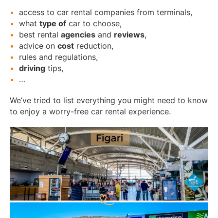
access to car rental companies from terminals,
what
type of
car to choose,
best rental
agencies
and
reviews
,
advice on
cost
reduction,
rules and regulations,
driving
tips,
…
We’ve tried to list everything you might need to know
to enjoy a worry-free car rental experience.