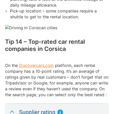
daily mileage allowance.
Pick-up location – some companies require a
shuttle to get to the rental location.
Tip 14 – Top-rated car rental
companies in Corsica
On the
Discovercars.com
platform, each rental
company has a 10-point rating. It’s an average of
ratings given by real customers – don’t forget that on
Tripadvisor or Google, for example, anyone can write
a review even if they haven’t used the company. On
the search page, you can select only the best rated :