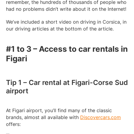
remember, the hundreds of thousands of people who
had no problems didn’t write about it on the Internet!
We’ve included a short video on driving in Corsica, in
our driving articles at the bottom of the article.
#1 to 3 – Access to car rentals in
Figari
Tip 1 – Car rental at Figari-Corse Sud
airport
At Figari airport, you’ll find many of the classic
brands, almost all available with
Discovercars.com
offers: