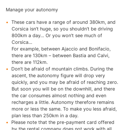
Manage your autonomy
These cars have a range of around 380km, and
Corsica isn’t huge, so you shouldn’t be driving
800km a day… Or you won’t see much of
Corsica…
For example, between Ajaccio and Bonifacio,
there are 130km – between Bastia and Calvi,
there are 112km.
Don’t be afraid of mountain climbs. During the
ascent, the autonomy figure will drop very
quickly, and you may be afraid of reaching zero.
But soon you will be on the downhill, and there
the car consumes almost nothing and even
recharges a little. Autonomy therefore remains
more or less the same. To make you less afraid,
plan less than 250km in a day.
Please note that the pre-payment card offered
by the rental company does not work with all