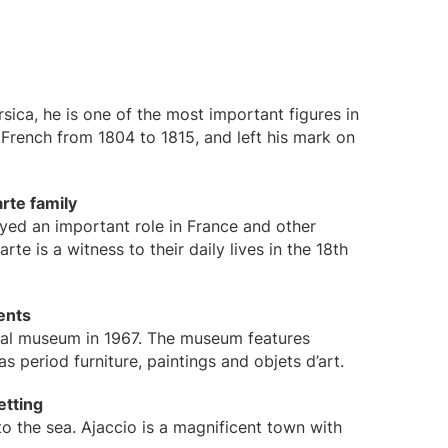
sica, he is one of the most important figures in
French from 1804 to 1815, and left his mark on
rte family
layed an important role in France and other
e is a witness to their daily lives in the 18th
ents
nal museum in 1967. The museum features
s period furniture, paintings and objets d’art.
etting
 to the sea. Ajaccio is a magnificent town with