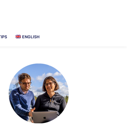
TIPS
ENGLISH
imary
debar