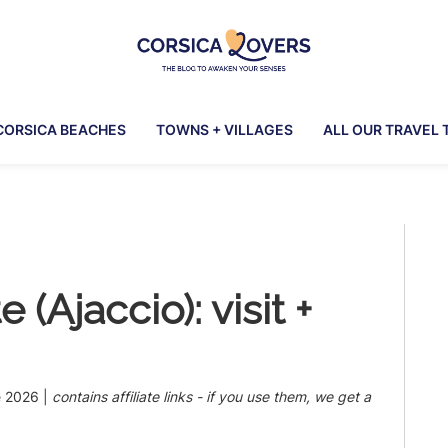
Corsica
To
Lovers
awaken
CORSICA BEACHES
TOWNS + VILLAGES
ALL OUR TRAVEL 
your
senses
in
Corsica
Pr
-
Claire
Si
et
(Ajaccio): visit +
Manu’s
Blog
e 2026
|
contains affiliate links - if you use them, we get a