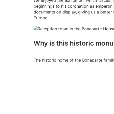
We enjoyed the exhibition, which traces N
beginnings to his coronation as emperor.
documents on display, giving us a better 
Europe.
Why is this historic mo
The historic home of the Bonaparte famil