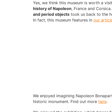
Yes, we think this museum is worth a visit
history of Napoleon
, France and Corsica.
and period objects
took us back to the he
In fact, this museum features in
our articl
We enjoyed imagining Napoleon Bonaparte’
historic monument. Find out more
here
.