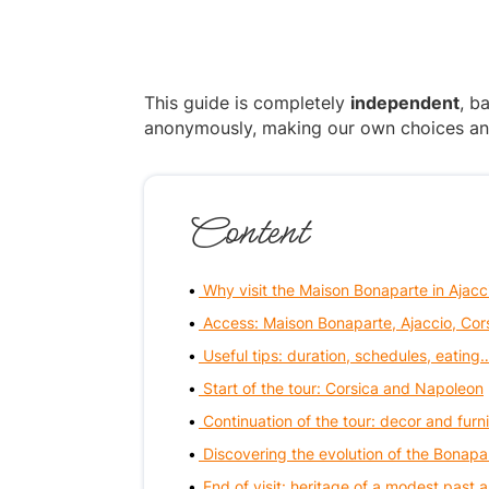
This guide is completely
independent
, b
anonymously, making our own choices and p
Content
Why visit the Maison Bonaparte in Ajacc
Access: Maison Bonaparte, Ajaccio, Cor
Useful tips: duration, schedules, eating
Start of the tour: Corsica and Napoleon
Continuation of the tour: decor and furni
Discovering the evolution of the Bonapa
End of visit: heritage of a modest past