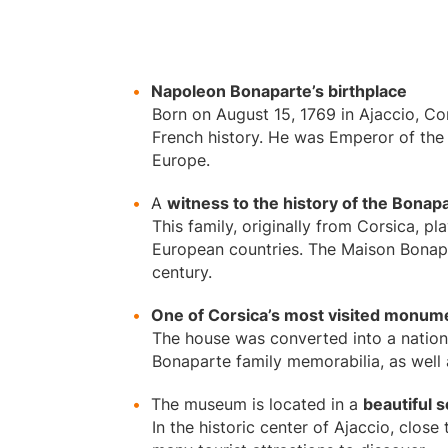
Napoleon Bonaparte’s birthplace
Born on August 15, 1769 in Ajaccio, Cor
French history. He was Emperor of the 
Europe.
A
witness to the history of the Bonapa
This family, originally from Corsica, p
European countries. The Maison Bonapart
century.
One of Corsica’s most visited monum
The house was converted into a natio
Bonaparte family memorabilia, as well a
The museum is located in a
beautiful s
In the historic center of Ajaccio, close