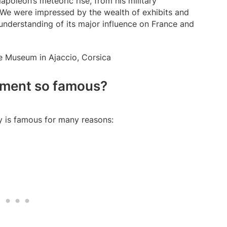
apoleon’s meteoric rise, from his military
 We were impressed by the wealth of exhibits and
understanding of its major influence on France and
nument so famous?
y is famous for many reasons: