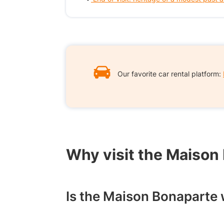
Our favorite car rental platform:
Why visit the Maison
Is the Maison Bonaparte w