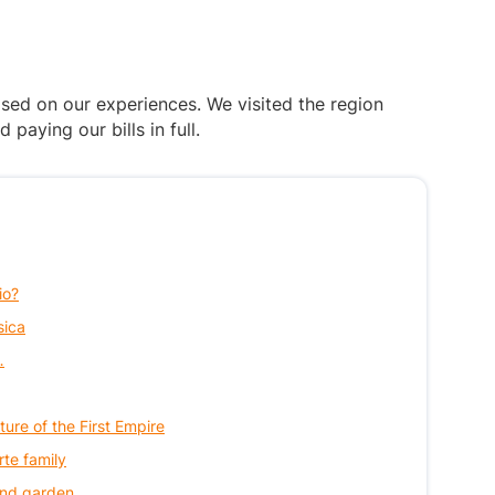
ased on our experiences. We visited the region
aying our bills in full.
io?
sica
…
ture of the First Empire
rte family
 and garden