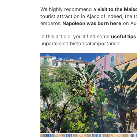
We highly recommend a
visit to the Mai
tourist attraction in Ajaccio! Indeed, the
emperor.
Napoleon was born here
on Aug
In this article, you’ll find some
useful tips
unparalleled historical importance!