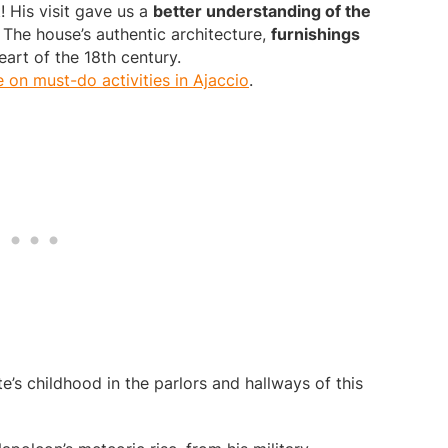
! His visit gave us a
better understanding of the
 The house’s authentic architecture,
furnishings
art of the 18th century.
e on must-do activities in Ajaccio
.
s childhood in the parlors and hallways of this