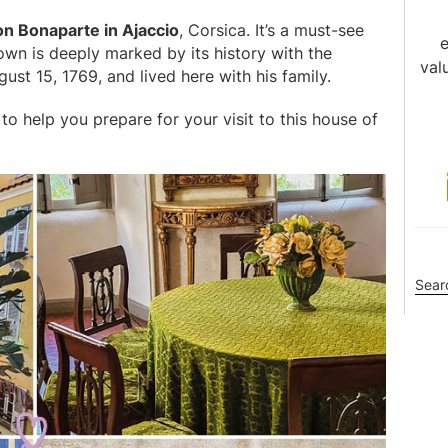
son Bonaparte in Ajaccio
, Corsica. It’s a must-see
e
 town is deeply marked by its history with the
val
ust 15, 1769, and lived here with his family.
to help you prepare for your visit to this house of
Sea
this
webs