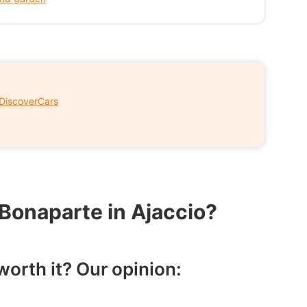
DiscoverCars
 Bonaparte in Ajaccio?
orth it? Our opinion: