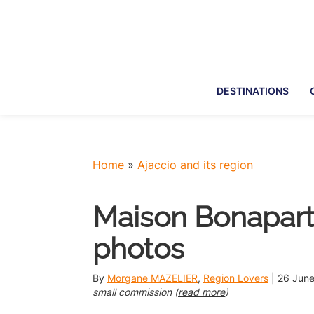
Skip
Skip
Skip
Skip
to
to
to
to
primary
main
primary
footer
navigation
content
sidebar
DESTINATIONS
Home
»
Ajaccio and its region
Maison Bonaparte 
photos
By
Morgane MAZELIER
,
Region Lovers
|
26 Jun
small commission (
read more
)