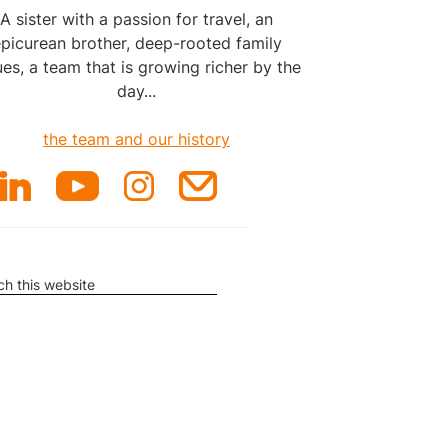
A sister with a passion for travel, an
picurean brother, deep-rooted family
ues, a team that is growing richer by the
day...
the team and our history
rch
ite