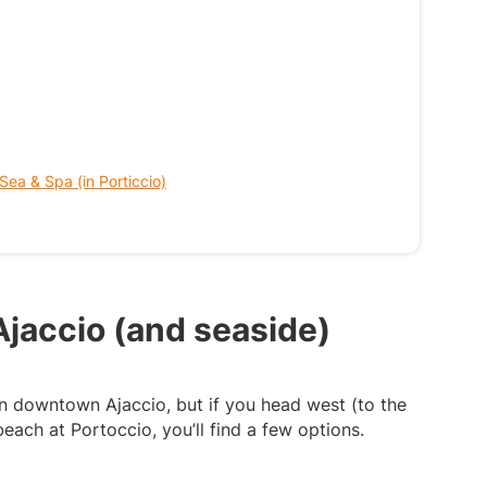
 Sea & Spa (in Porticcio)
Ajaccio (and seaside)
 in downtown Ajaccio, but if you head west (to the
each at Portoccio, you’ll find a few options.