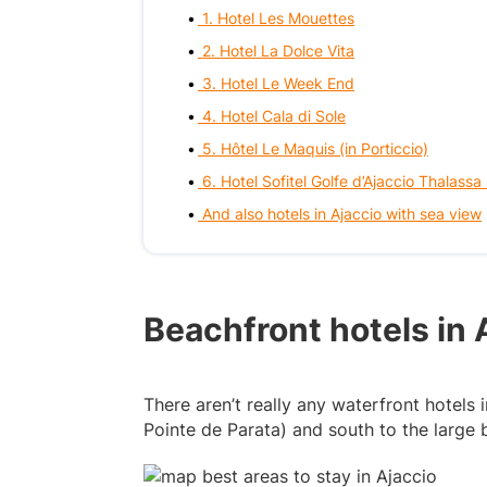
1. Hotel Les Mouettes
2. Hotel La Dolce Vita
3. Hotel Le Week End
4. Hotel Cala di Sole
5. Hôtel Le Maquis (in Porticcio)
6. Hotel Sofitel Golfe d’Ajaccio Thalassa
And also hotels in Ajaccio with sea view
Beachfront hotels in 
There aren’t really any waterfront hotels
Pointe de Parata) and south to the large b