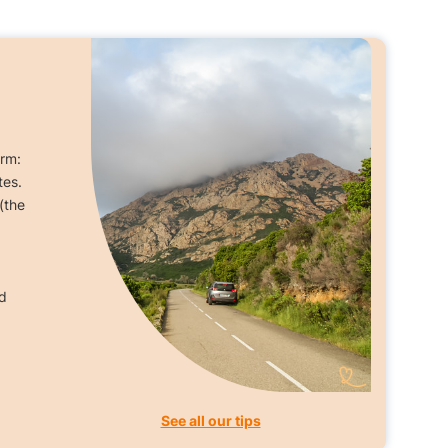
orm:
tes.
(the
d
See all our tips