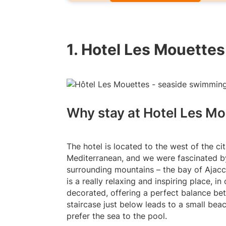
1. Hotel Les Mouettes
Why stay at Hotel Les Mo
The hotel is located to the west of the ci
Mediterranean, and we were fascinated b
surrounding mountains – the bay of Ajacci
is a really relaxing and inspiring place, 
decorated, offering a perfect balance be
staircase just below leads to a small beac
prefer the sea to the pool.