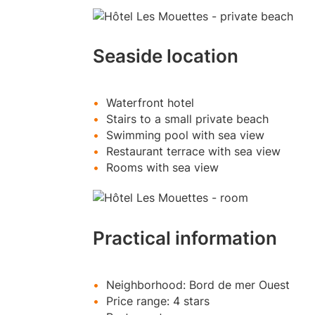
Seaside location
Waterfront hotel
Stairs to a small private beach
Swimming pool with sea view
Restaurant terrace with sea view
Rooms with sea view
Practical information
Neighborhood: Bord de mer Ouest
Price range: 4 stars