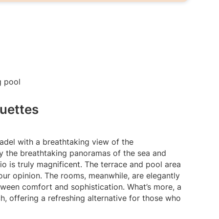
uettes
tadel with a breathtaking view of the
y the breathtaking panoramas of the sea and
o is truly magnificent. The terrace and pool area
in our opinion. The rooms, meanwhile, are elegantly
tween comfort and sophistication. What’s more, a
h, offering a refreshing alternative for those who