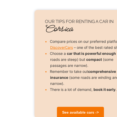
OUR TIPS FOR
RENTING A CAR
IN
Corsica
Compare prices on our preferred platf
DiscoverCars
– one of the best rated si
Choose a
car that is powerful enough
roads are steep) but
compact
(some
passages are narrow).
Remember to take out
comprehensive
insurance
(some roads are winding an
narrow).
There is a lot of demand,
book it early
.
See available cars ->