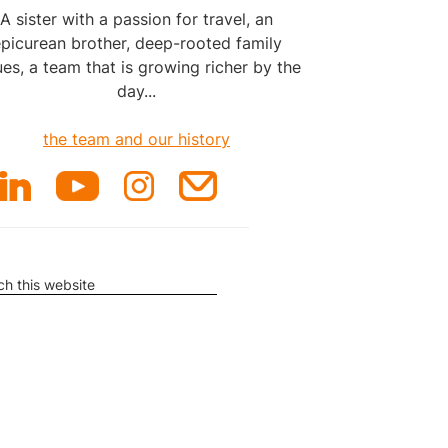
A sister with a passion for travel, an
picurean brother, deep-rooted family
ues, a team that is growing richer by the
day...
the team and our history
rch
ite