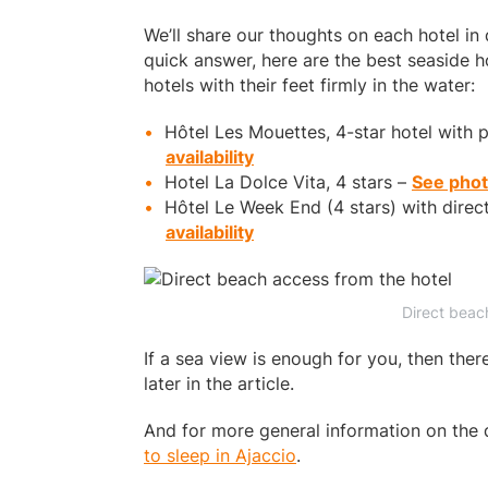
We’ll share our thoughts on each hotel in de
quick answer, here are the best seaside ho
hotels with their feet firmly in the water:
Hôtel Les Mouettes, 4-star hotel with 
availability
Hotel La Dolce Vita, 4 stars –
See photo
Hôtel Le Week End (4 stars) with direc
availability
Direct beac
If a sea view is enough for you, then the
later in the article.
And for more general information on the 
to sleep in Ajaccio
.