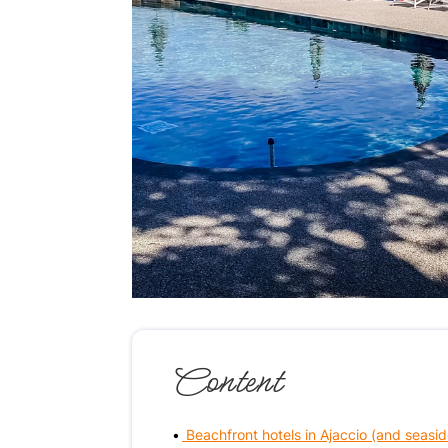
Content
Beachfront hotels in Ajaccio (and seasid