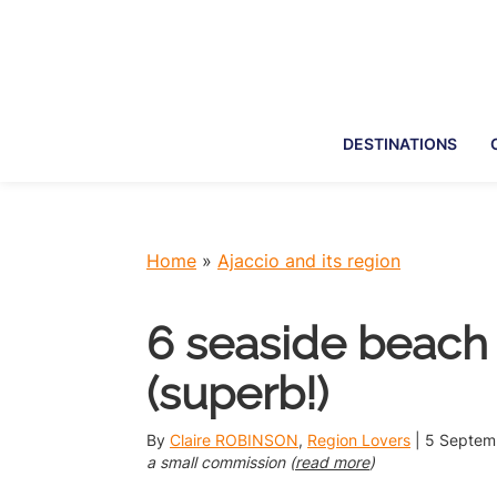
Skip
Skip
Skip
Skip
to
to
to
to
primary
main
primary
footer
navigation
content
sidebar
DESTINATIONS
Home
»
Ajaccio and its region
6 seaside beach 
(superb!)
By
Claire ROBINSON
,
Region Lovers
|
5 Septem
a small commission (
read more
)