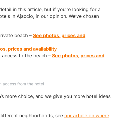
tail in this article, but if you’re looking for a
tels in Ajaccio, in our opinion. We’ve chosen
private beach –
See photos, prices and
s, prices and availability
t access to the beach –
See photos, prices and
h access from the hotel
re’s more choice, and we give you more hotel ideas
different neighborhoods, see
our article on where