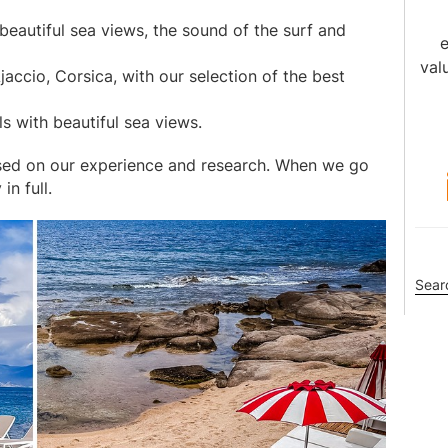
beautiful sea views, the sound of the surf and
e
val
jaccio, Corsica, with our selection of the best
s with beautiful sea views.
sed on our experience and research. When we go
n full.
Sea
this
webs