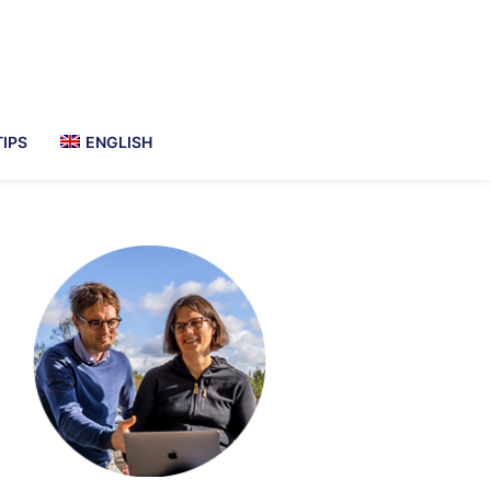
TIPS
ENGLISH
imary
debar