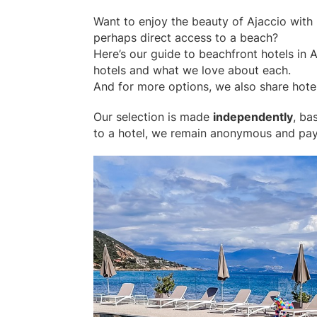
Want to enjoy the beauty of Ajaccio with 
perhaps direct access to a beach?
Here’s our guide to beachfront hotels in A
hotels and what we love about each.
And for more options, we also share hotel
Our selection is made
independently
, ba
to a hotel, we remain anonymous and pay i