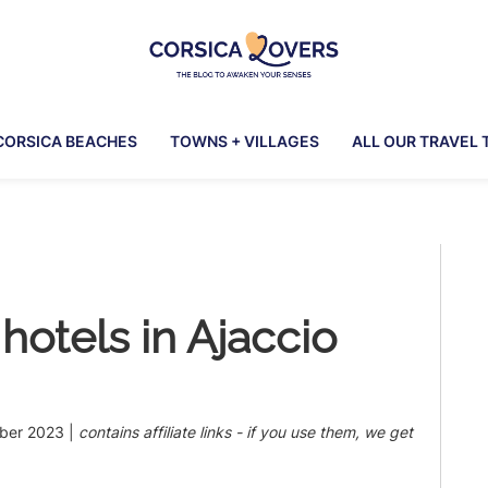
Corsica
To
Lovers
awaken
CORSICA BEACHES
TOWNS + VILLAGES
ALL OUR TRAVEL 
your
senses
in
Corsica
Pr
-
Claire
Si
et
hotels in Ajaccio
Manu’s
Blog
ber 2023
|
contains affiliate links - if you use them, we get