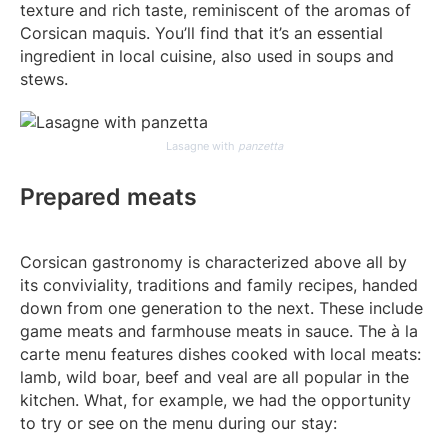
texture and rich taste, reminiscent of the aromas of
Corsican maquis. You’ll find that it’s an essential
ingredient in local cuisine, also used in soups and
stews.
Lasagne with
panzetta
Prepared meats
Corsican gastronomy is characterized above all by
its conviviality, traditions and family recipes, handed
down from one generation to the next. These include
game meats and farmhouse meats in sauce. The à la
carte menu features dishes cooked with local meats:
lamb, wild boar, beef and veal are all popular in the
kitchen. What, for example, we had the opportunity
to try or see on the menu during our stay: