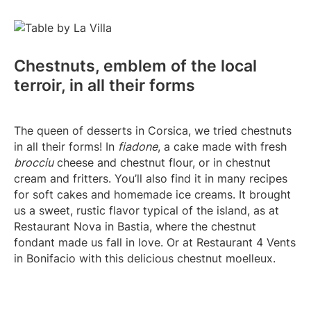
Chestnuts, emblem of the local
terroir, in all their forms
The queen of desserts in Corsica, we tried chestnuts
in all their forms! In
fiadone
, a cake made with fresh
brocciu
cheese and chestnut flour, or in chestnut
cream and fritters. You’ll also find it in many recipes
for soft cakes and homemade ice creams. It brought
us a sweet, rustic flavor typical of the island, as at
Restaurant Nova in Bastia, where the chestnut
fondant made us fall in love. Or at Restaurant 4 Vents
in Bonifacio with this delicious chestnut moelleux.