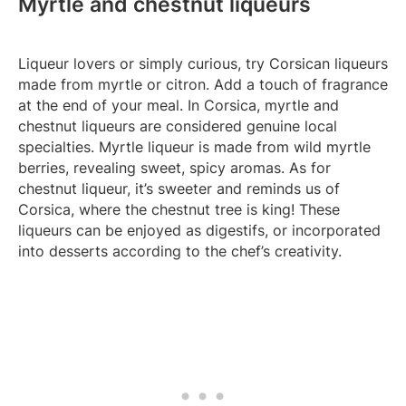
Myrtle and chestnut liqueurs
Liqueur lovers or simply curious, try Corsican liqueurs
made from myrtle or citron. Add a touch of fragrance
at the end of your meal. In Corsica, myrtle and
chestnut liqueurs are considered genuine local
specialties. Myrtle liqueur is made from wild myrtle
berries, revealing sweet, spicy aromas. As for
chestnut liqueur, it’s sweeter and reminds us of
Corsica, where the chestnut tree is king! These
liqueurs can be enjoyed as digestifs, or incorporated
into desserts according to the chef’s creativity.