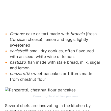
fiadone
: cake or tart made with
brocciu
(fresh
Corsican cheese), lemon and eggs, lightly
sweetened
canistrelli
: small dry cookies, often flavoured
with aniseed, white wine or lemon.
pastizzu
: flan made with stale bread, milk, sugar
and lemon
panzarotti
: sweet pancakes or fritters made
from chestnut flour
Panzarotti
, chestnut flour pancakes
Several chefs are innovating in the kitchen by