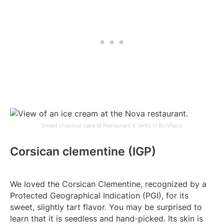
Sweet chestnut cake at Restaurant 4 Vents in Bonifacio
Corsican clementine (IGP)
We loved the Corsican Clementine, recognized by a
Protected Geographical Indication (PGI), for its
sweet, slightly tart flavor. You may be surprised to
learn that it is seedless and hand-picked. Its skin is