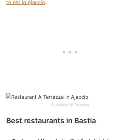
to eat in Ajaccio
.
Restaurant A Terrazza
Best restaurants in Bastia