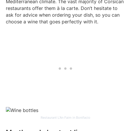
Mediterranean climate. The vast majority of Corsican
restaurants offer them à la carte. Don’t hesitate to
ask for advice when ordering your dish, so you can
choose a wine that goes perfectly with it.
Restaurant L’An Faim in Bonifacio