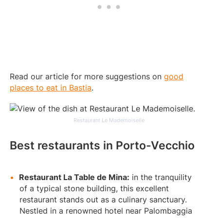
Read our article for more suggestions on
good
places to eat in Bastia
.
Restaurant Le Mademoiselle
Best restaurants in Porto-Vecchio
Restaurant La Table de Mina:
in the tranquility
of a typical stone building, this excellent
restaurant stands out as a culinary sanctuary.
Nestled in a renowned hotel near Palombaggia