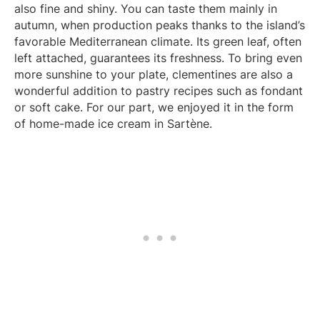
also fine and shiny. You can taste them mainly in
autumn, when production peaks thanks to the island’s
favorable Mediterranean climate. Its green leaf, often
left attached, guarantees its freshness. To bring even
more sunshine to your plate, clementines are also a
wonderful addition to pastry recipes such as fondant
or soft cake. For our part, we enjoyed it in the form
of home-made ice cream in Sartène.