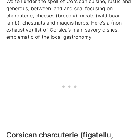
We fell under the spell of Corsican cuisine, rustic and
generous, between land and sea, focusing on
charcuterie, cheeses (brocciu), meats (wild boar,
lamb), chestnuts and maquis herbs. Here’s a (non-
exhaustive) list of Corsica’s main savory dishes,
emblematic of the local gastronomy.
Corsican charcuterie (figatellu,