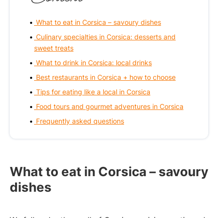
What to eat in Corsica – savoury dishes
Culinary specialties in Corsica: desserts and
sweet treats
What to drink in Corsica: local drinks
Best restaurants in Corsica + how to choose
Tips for eating like a local in Corsica
Food tours and gourmet adventures in Corsica
Frequently asked questions
What to eat in Corsica – savoury
dishes