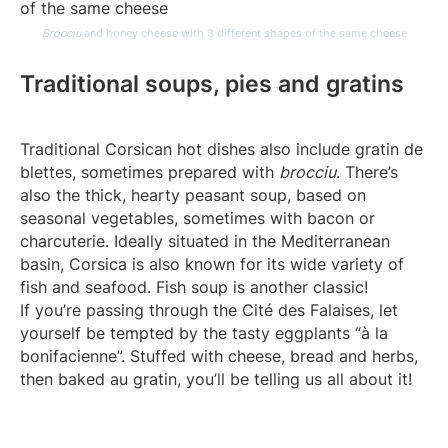
Brocciu
and honey cheese with 3 different shapes of the same cheese
Traditional soups, pies and gratins
Traditional Corsican hot dishes also include gratin de
blettes, sometimes prepared with
brocciu
. There’s
also the thick, hearty peasant soup, based on
seasonal vegetables, sometimes with bacon or
charcuterie. Ideally situated in the Mediterranean
basin, Corsica is also known for its wide variety of
fish and seafood. Fish soup is another classic!
If you’re passing through the Cité des Falaises, let
yourself be tempted by the tasty eggplants “à la
bonifacienne”. Stuffed with cheese, bread and herbs,
then baked au gratin, you’ll be telling us all about it!