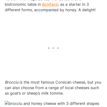
bistronomic table in
Bonifacio
as a starter in 3
different forms, accompanied by honey. A delight!
Brocciu
is the most famous Corsican cheese, but you
can also choose from a range of local cheeses such
as goat’s or sheep’s milk tomme.