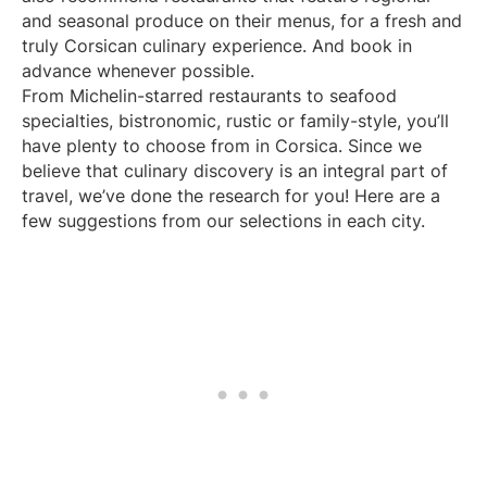
and seasonal produce on their menus, for a fresh and
truly Corsican culinary experience. And book in
advance whenever possible.
From Michelin-starred restaurants to seafood
specialties, bistronomic, rustic or family-style, you’ll
have plenty to choose from in Corsica. Since we
believe that culinary discovery is an integral part of
travel, we’ve done the research for you! Here are a
few suggestions from our selections in each city.