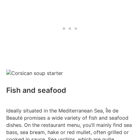
Fish and seafood
Ideally situated in the Mediterranean Sea, Île de
Beauté promises a wide variety of fish and seafood
dishes. On the restaurant menu, you’ll mainly find sea
bass, sea bream, hake or red mullet, often grilled or
cooked in sauce. Sea urchins, which are quite