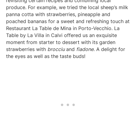
revisiting certain recipes and combining local
produce. For example, we tried the local sheep’s milk
panna cotta with strawberries, pineapple and
poached bananas for a sweet and refreshing touch at
Restaurant La Table de Mina in Porto-Vecchio. La
Table by La Villa in Calvi offered us an exquisite
moment from starter to dessert with its garden
strawberries with
brocciu
and
fiadone
. A delight for
the eyes as well as the taste buds!