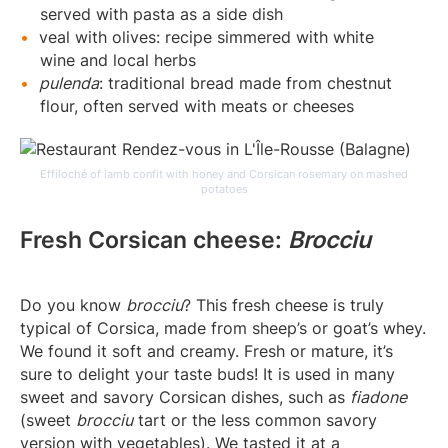
served with pasta as a side dish
veal with olives: recipe simmered with white
wine and local herbs
pulenda
: traditional bread made from chestnut
flour, often served with meats or cheeses
Effiloché of lamb confit with honey and Corsican rosemary on mashed
potatoes
Fresh Corsican cheese:
Brocciu
Do you know
brocciu
? This fresh cheese is truly
typical of Corsica, made from sheep’s or goat’s whey.
We found it soft and creamy. Fresh or mature, it’s
sure to delight your taste buds! It is used in many
sweet and savory Corsican dishes, such as
fiadone
(sweet
brocciu
tart or the less common savory
version with vegetables). We tasted it at a