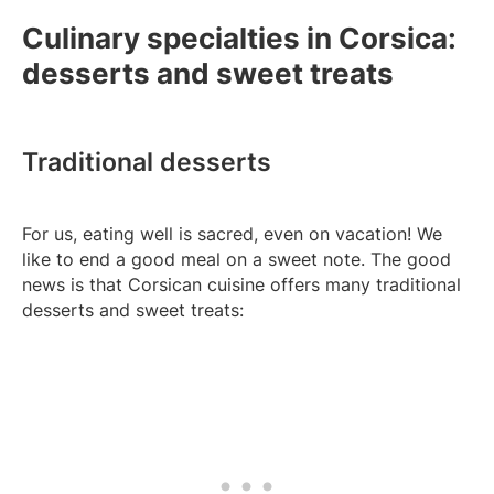
Culinary specialties in Corsica:
desserts and sweet treats
Traditional desserts
For us, eating well is sacred, even on vacation! We
like to end a good meal on a sweet note. The good
news is that Corsican cuisine offers many traditional
desserts and sweet treats: