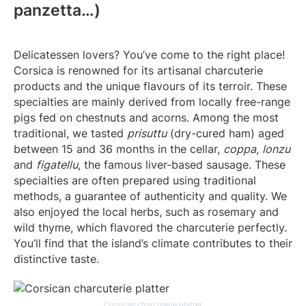
panzetta…)
Delicatessen lovers? You’ve come to the right place!
Corsica is renowned for its artisanal charcuterie
products and the unique flavours of its terroir. These
specialties are mainly derived from locally free-range
pigs fed on chestnuts and acorns. Among the most
traditional, we tasted
prisuttu
(dry-cured ham) aged
between 15 and 36 months in the cellar,
coppa
,
lonzu
and
figatellu
, the famous liver-based sausage. These
specialties are often prepared using traditional
methods, a guarantee of authenticity and quality. We
also enjoyed the local herbs, such as rosemary and
wild thyme, which flavored the charcuterie perfectly.
You’ll find that the island’s climate contributes to their
distinctive taste.
Corsican charcuterie platter