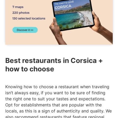
Best restaurants in Corsica +
how to choose
Knowing how to choose a restaurant when traveling
isn’t always easy, if you want to be sure of finding
the right one to suit your tastes and expectations.
Opt for establishments that are popular with the
locals, as this is a sign of authenticity and quality. We
also recommend restaurants that feature regional