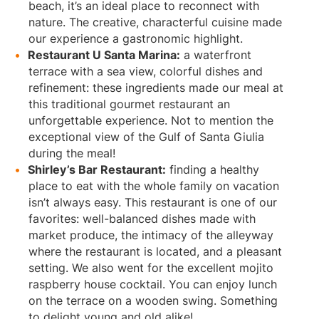
beach, it’s an ideal place to reconnect with
nature. The creative, characterful cuisine made
our experience a gastronomic highlight.
Restaurant U Santa Marina:
a waterfront
terrace with a sea view, colorful dishes and
refinement: these ingredients made our meal at
this traditional gourmet restaurant an
unforgettable experience. Not to mention the
exceptional view of the Gulf of Santa Giulia
during the meal!
Shirley’s Bar Restaurant:
finding a healthy
place to eat with the whole family on vacation
isn’t always easy. This restaurant is one of our
favorites: well-balanced dishes made with
market produce, the intimacy of the alleyway
where the restaurant is located, and a pleasant
setting. We also went for the excellent mojito
raspberry house cocktail. You can enjoy lunch
on the terrace on a wooden swing. Something
to delight young and old alike!