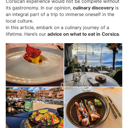
Corsican experience would not be complete without
its gastronomy. In our opinion,
culinary discovery
is
an integral part of a trip to immerse oneself in the
local culture.
In this article, embark on a culinary journey of a
lifetime. Here’s our
advice on what to eat in
Corsica
.