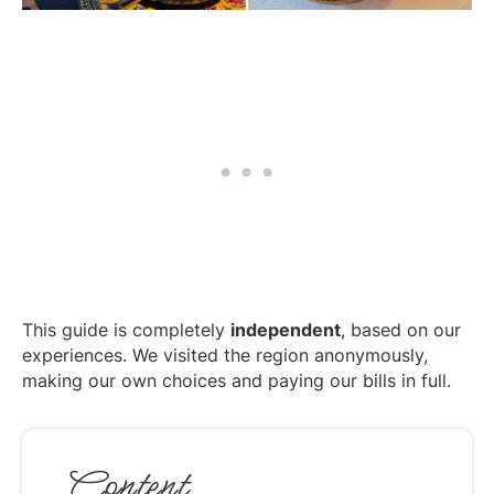
This guide is completely
independent
, based on our
experiences. We visited the region anonymously,
making our own choices and paying our bills in full.
Content