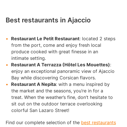
Best restaurants in Ajaccio
Restaurant Le Petit Restaurant
: located 2 steps
from the port, come and enjoy fresh local
produce cooked with great finesse in an
intimate setting.
Restaurant A Terrazza (Hôtel Les Mouettes)
:
enjoy an exceptional panoramic view of Ajaccio
Bay while discovering Corsican flavors.
Restaurant A Nepita
: with a menu inspired by
the market and the seasons, you’re in for a
treat. When the weather’s fine, don’t hesitate to
sit out on the outdoor terrace overlooking
colorful San Lazaro Street!
Find our complete selection of the
best restaurants