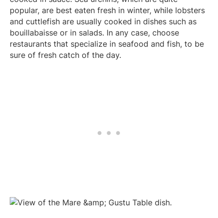
popular, are best eaten fresh in winter, while lobsters
and cuttlefish are usually cooked in dishes such as
bouillabaisse or in salads. In any case, choose
restaurants that specialize in seafood and fish, to be
sure of fresh catch of the day.