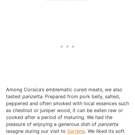
Among Corsica’s emblematic cured meats, we also
tasted
panzetta
. Prepared from pork belly, salted,
peppered and often smoked with local essences such
as chestnut or juniper wood, it can be eaten raw or
cooked after a period of maturing. We had the
pleasure of enjoying a generous dish of
panzetta
lasagne during our visit to
Sartène
. We liked its soft