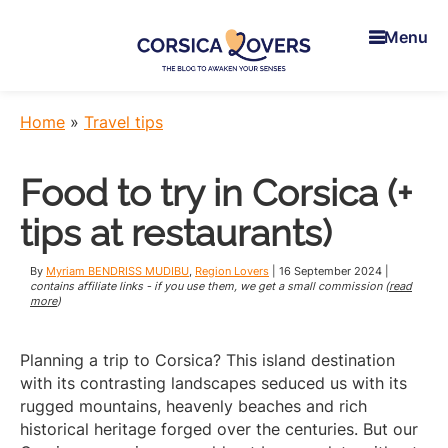
Skip
Skip
Skip
to
to
to
Menu
main
primary
footer
content
sidebar
Corsica
To
Lovers
awaken
Home
»
Travel tips
your
senses
Food to try in Corsica (+
in
Corsica
tips at restaurants)
-
Claire
By
Myriam BENDRISS MUDIBU
,
Region Lovers
|
16 September 2024
|
et
contains affiliate links - if you use them, we get a small commission (
read
more
)
Manu’s
Blog
Planning a trip to Corsica? This island destination
with its contrasting landscapes seduced us with its
rugged mountains, heavenly beaches and rich
historical heritage forged over the centuries. But our