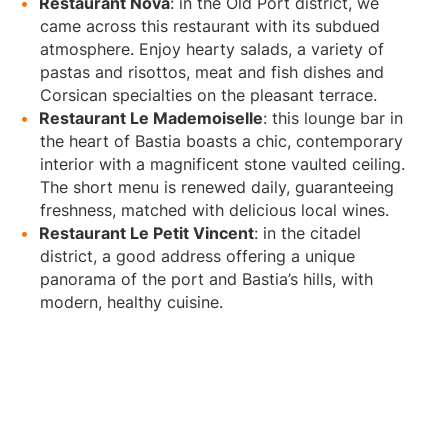
Restaurant Nova
: in the Old Port district, we
came across this restaurant with its subdued
atmosphere. Enjoy hearty salads, a variety of
pastas and risottos, meat and fish dishes and
Corsican specialties on the pleasant terrace.
Restaurant Le Mademoiselle
: this lounge bar in
the heart of Bastia boasts a chic, contemporary
interior with a magnificent stone vaulted ceiling.
The short menu is renewed daily, guaranteeing
freshness, matched with delicious local wines.
Restaurant Le Petit Vincent
: in the citadel
district, a good address offering a unique
panorama of the port and Bastia’s hills, with
modern, healthy cuisine.