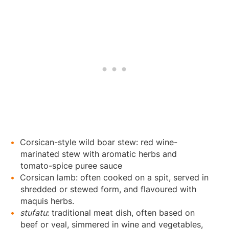
Corsican-style wild boar stew: red wine-
marinated stew with aromatic herbs and
tomato-spice puree sauce
Corsican lamb: often cooked on a spit, served in
shredded or stewed form, and flavoured with
maquis herbs.
stufatu
: traditional meat dish, often based on
beef or veal, simmered in wine and vegetables,