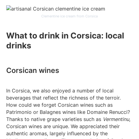
Clementine ice cream from Corsica
What to drink in Corsica: local
drinks
Corsican wines
In Corsica, we also enjoyed a number of local
beverages that reflect the richness of the terroir.
How could we forget Corsican wines such as
Patrimonio or Balagnes wines like Domaine Renucci?
Thanks to native grape varieties such as
Vermentinu
,
Corsican wines are unique. We appreciated their
authentic aromas, largely influenced by the