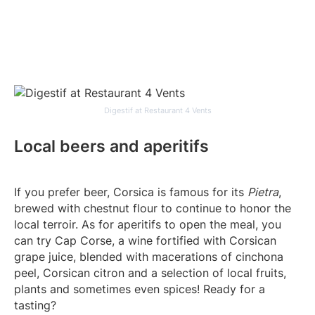
Digestif at Restaurant 4 Vents
Local beers and aperitifs
If you prefer beer, Corsica is famous for its
Pietra
,
brewed with chestnut flour to continue to honor the
local terroir. As for aperitifs to open the meal, you
can try Cap Corse, a wine fortified with Corsican
grape juice, blended with macerations of cinchona
peel, Corsican citron and a selection of local fruits,
plants and sometimes even spices! Ready for a
tasting?