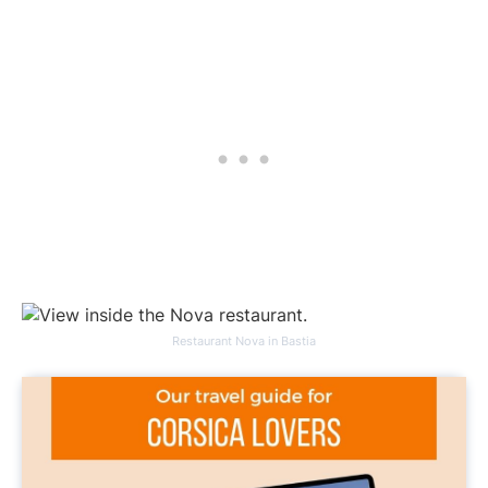
Restaurant Nova in Bastia