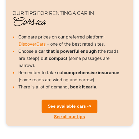
OUR TIPS FOR
RENTING A CAR
IN
Corsica
Compare prices on our preferred platform:
DiscoverCars
– one of the best rated sites.
Choose a
car that is powerful enough
(the roads
are steep) but
compact
(some passages are
narrow).
Remember to take out
comprehensive insurance
(some roads are winding and narrow).
There is a lot of demand,
book it early
.
See available cars ->
See all our tips