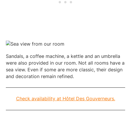
Sandals, a coffee machine, a kettle and an umbrella
were also provided in our room. Not all rooms have a
sea view. Even if some are more classic, their design
and decoration remain refined.
Check availability at Hôtel Des Gouverneurs.