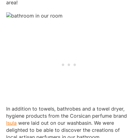
area!
In addition to towels, bathrobes and a towel dryer,
hygiene products from the Corsican perfume brand
Isula
were laid out on our washbasin. We were
delighted to be able to discover the creations of
local artisan perfumers in our bathroom.