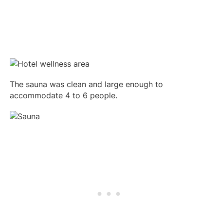
The sauna was clean and large enough to
accommodate 4 to 6 people.