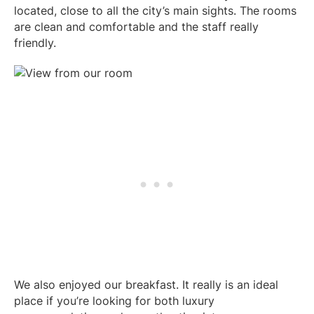
located, close to all the city’s main sights. The rooms
are clean and comfortable and the staff really
friendly.
We also enjoyed our breakfast. It really is an ideal
place if you’re looking for both luxury