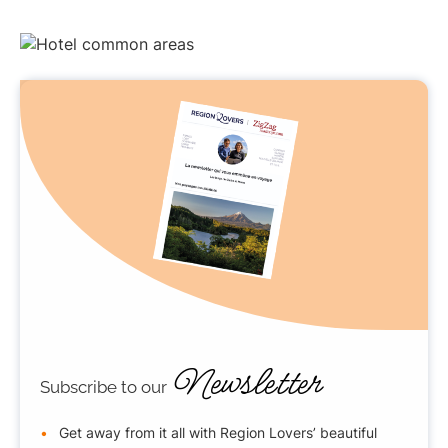
Newsletter
Subscribe to our
Get away from it all with Region Lovers’ beautiful