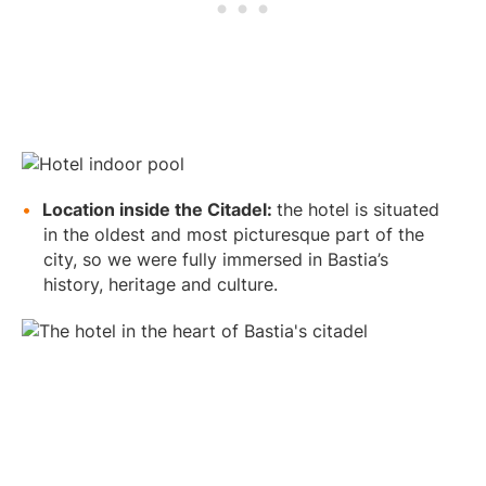
Location inside the Citadel:
the hotel is situated
in the oldest and most picturesque part of the
city, so we were fully immersed in Bastia’s
history, heritage and culture.