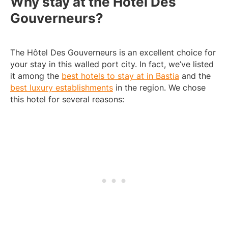
Why stay at the Hôtel Des
Gouverneurs?
The Hôtel Des Gouverneurs is an excellent choice for
your stay in this walled port city. In fact, we’ve listed
it among the
best hotels to stay at in Bastia
and the
best luxury establishments
in the region. We chose
this hotel for several reasons: