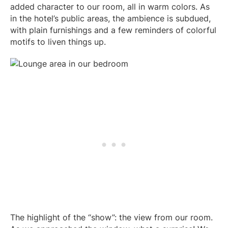
added character to our room, all in warm colors. As
in the hotel’s public areas, the ambience is subdued,
with plain furnishings and a few reminders of colorful
motifs to liven things up.
The highlight of the “show”: the view from our room.