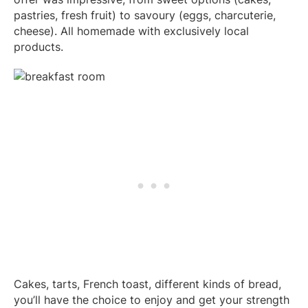
pastries, fresh fruit) to savoury (eggs, charcuterie,
cheese). All homemade with exclusively local
products.
Cakes, tarts, French toast, different kinds of bread,
you’ll have the choice to enjoy and get your strength