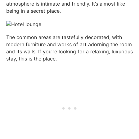
atmosphere is intimate and friendly. It’s almost like
being in a secret place.
The common areas are tastefully decorated, with
modern furniture and works of art adorning the room
and its walls. If you’re looking for a relaxing, luxurious
stay, this is the place.