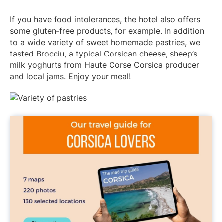
If you have food intolerances, the hotel also offers
some gluten-free products, for example. In addition
to a wide variety of sweet homemade pastries, we
tasted Brocciu, a typical Corsican cheese, sheep’s
milk yoghurts from Haute Corse Corsica producer
and local jams. Enjoy your meal!