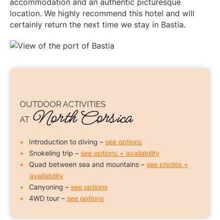
accommodation and an authentic picturesque
location. We highly recommend this hotel and will
certainly return the next time we stay in Bastia.
OUTDOOR ACTIVITIES
North Corsica
AT
Introduction to diving –
see options
Snokeling trip –
see options + availability
Quad between sea and mountains –
see photos +
availability
Canyoning –
see options
4WD tour –
see options