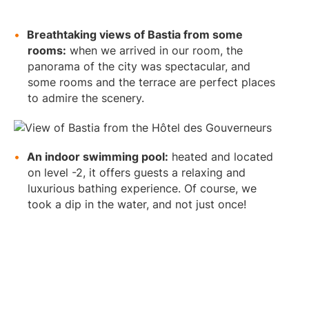
Breathtaking views of Bastia from some
rooms:
when we arrived in our room, the
panorama of the city was spectacular, and
some rooms and the terrace are perfect places
to admire the scenery.
An indoor swimming pool:
heated and located
on level -2, it offers guests a relaxing and
luxurious bathing experience. Of course, we
took a dip in the water, and not just once!