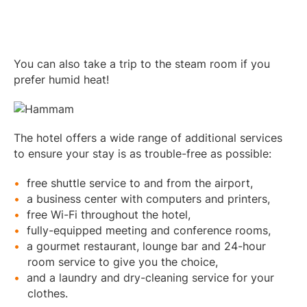
You can also take a trip to the steam room if you
prefer humid heat!
The hotel offers a wide range of additional services
to ensure your stay is as trouble-free as possible:
free shuttle service to and from the airport,
a business center with computers and printers,
free Wi-Fi throughout the hotel,
fully-equipped meeting and conference rooms,
a gourmet restaurant, lounge bar and 24-hour
room service to give you the choice,
and a laundry and dry-cleaning service for your
clothes.