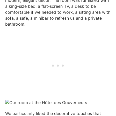
modern, elegant decor. The room was furnished with
)
a king-size bed, a flat-screen TV, a desk to be
comfortable if we needed to work, a sitting area with
sofa, a safe, a minibar to refresh us and a private
bathroom.
We particularly liked the decorative touches that