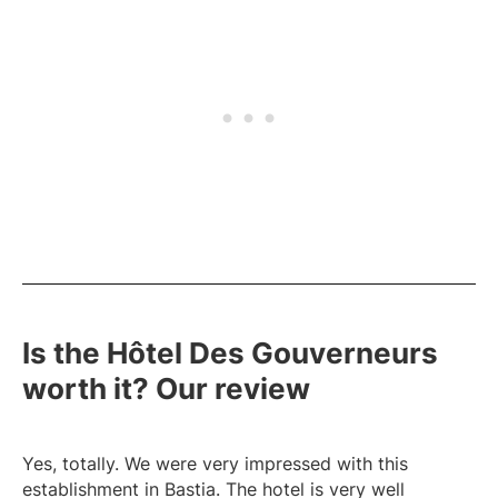
Is the Hôtel Des Gouverneurs
worth it? Our review
Yes, totally. We were very impressed with this
establishment in Bastia. The hotel is very well