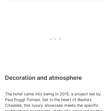
Decoration and atmosphere
The hotel came into being in 2015, a project led by
Paul Poggi-Tomasi. Set in the heart of Bastia’s
Citadelle, this luxury showcase meets the specific
architectural constraints of the site, imposed by the