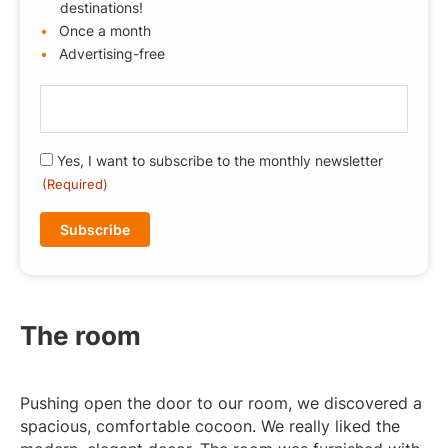
destinations!
Once a month
Advertising-free
E
-
m
R
Yes, I want to subscribe to the monthly newsletter
a
G
(Required)
i
P
l
D
(
(
R
R
e
e
q
q
u
The room
u
ir
i
e
r
d
Pushing open the door to our room, we discovered a
e
)
spacious, comfortable cocoon. We really liked the
d