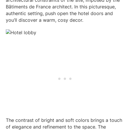
Bâtiments de France architect. In this picturesque,
authentic setting, push open the hotel doors and
you’ll discover a warm, cosy decor.
The contrast of bright and soft colors brings a touch
of elegance and refinement to the space. The