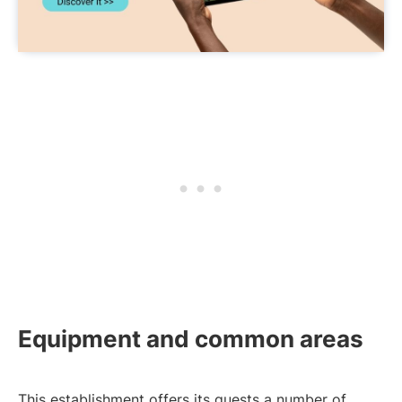
Equipment and common areas
This establishment offers its guests a number of