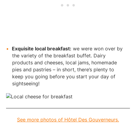
Exquisite local breakfast:
we were won over by
the variety of the breakfast buffet. Dairy
products and cheeses, local jams, homemade
pies and pastries – in short, there’s plenty to
keep you going before you start your day of
sightseeing!
See more photos of Hôtel Des Gouverneurs.