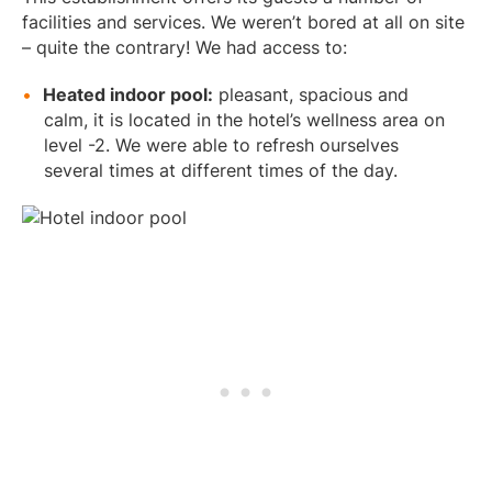
facilities and services. We weren’t bored at all on site
– quite the contrary! We had access to:
Heated indoor pool:
pleasant, spacious and
calm, it is located in the hotel’s wellness area on
level -2. We were able to refresh ourselves
several times at different times of the day.