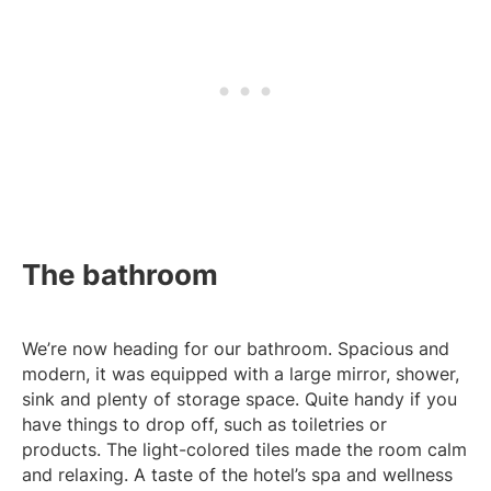
The bathroom
We’re now heading for our bathroom. Spacious and
modern, it was equipped with a large mirror, shower,
sink and plenty of storage space. Quite handy if you
have things to drop off, such as toiletries or
products. The light-colored tiles made the room calm
and relaxing. A taste of the hotel’s spa and wellness