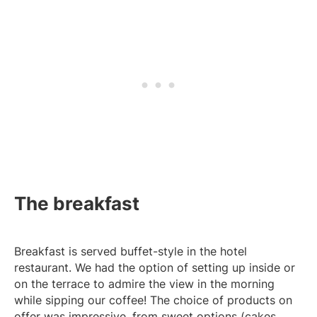
The breakfast
Breakfast is served buffet-style in the hotel
restaurant. We had the option of setting up inside or
on the terrace to admire the view in the morning
while sipping our coffee! The choice of products on
offer was impressive, from sweet options (cakes,