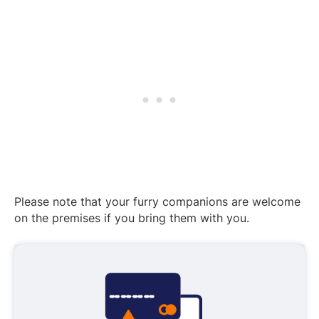
Please note that your furry companions are welcome
on the premises if you bring them with you.