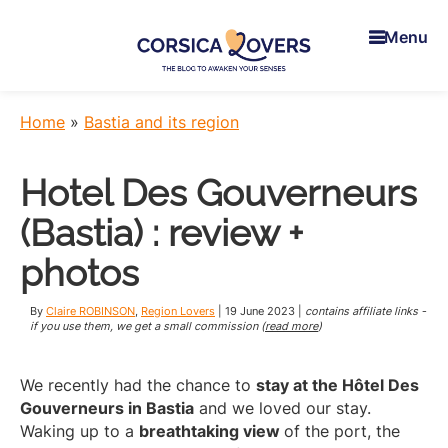
Skip
Skip
Skip
to
to
to
Menu
main
primary
footer
content
sidebar
Corsica
To
Lovers
awaken
Home
»
Bastia and its region
your
senses
Hotel Des Gouverneurs
in
Corsica
(Bastia) : review +
-
Claire
photos
et
Manu’s
By
Claire ROBINSON
,
Region Lovers
|
19 June 2023
|
contains affiliate links -
Blog
if you use them, we get a small commission (
read more
)
We recently had the chance to
stay at the Hôtel Des
Gouverneurs in Bastia
and we loved our stay.
Waking up to a
breathtaking view
of the port, the