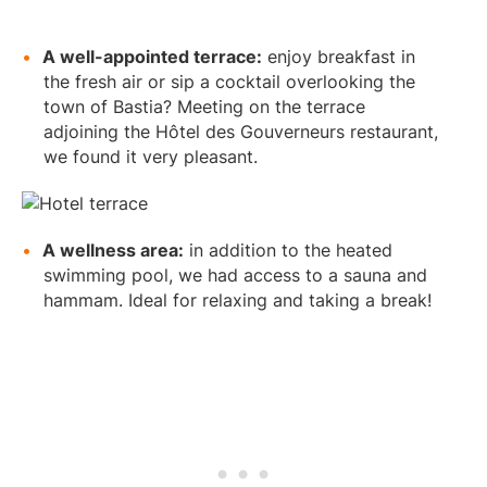
A well-appointed terrace:
enjoy breakfast in
the fresh air or sip a cocktail overlooking the
town of Bastia? Meeting on the terrace
adjoining the Hôtel des Gouverneurs restaurant,
we found it very pleasant.
A wellness area:
in addition to the heated
swimming pool, we had access to a sauna and
hammam. Ideal for relaxing and taking a break!