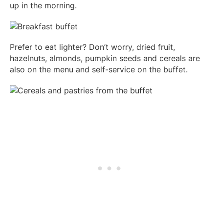
up in the morning.
Prefer to eat lighter? Don’t worry, dried fruit,
hazelnuts, almonds, pumpkin seeds and cereals are
also on the menu and self-service on the buffet.