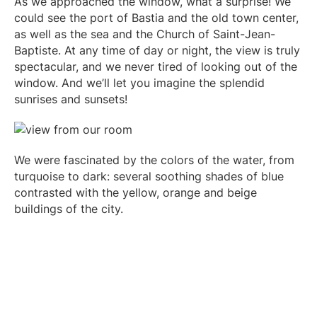
As we approached the window, what a surprise! We
could see the port of Bastia and the old town center,
as well as the sea and the Church of Saint-Jean-
Baptiste. At any time of day or night, the view is truly
spectacular, and we never tired of looking out of the
window. And we’ll let you imagine the splendid
sunrises and sunsets!
We were fascinated by the colors of the water, from
turquoise to dark: several soothing shades of blue
contrasted with the yellow, orange and beige
buildings of the city.