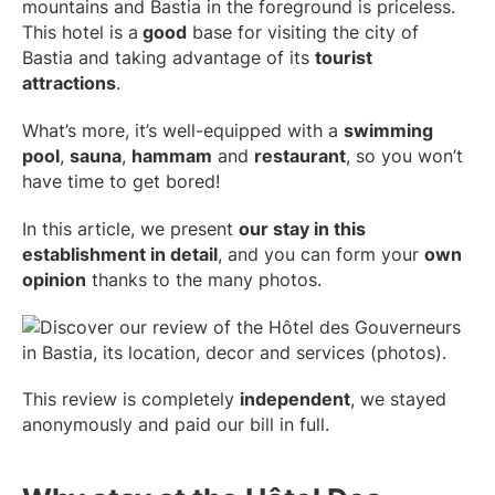
mountains and Bastia in the foreground is priceless.
This hotel is a
good
base for visiting the city of
Bastia and taking advantage of its
tourist
attractions
.
What’s more, it’s well-equipped with a
swimming
pool
,
sauna
,
hammam
and
restaurant
, so you won’t
have time to get bored!
In this article, we present
our stay in this
establishment in detail
, and you can form your
own
opinion
thanks to the many photos.
This review is completely
independent
, we stayed
anonymously and paid our bill in full.